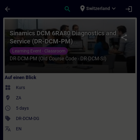
Für Hauptinhalt überspringen
Seite wurde geladen
place
expand_more
arrow_back
search
login
Switzerland
Kurs - Sinamics DCM 6RA80 Diagnostics an
Sinamics DCM 6RA80 Diagnostics and
share
Service (DR-DCM-PM)
Learning Event - Classroom
DR-DCM-PM (Old Course Code - DR-DCM-SI)
Auf einen Blick
widgets
Kurs
where_to_vote
ZA
access_time
5 days
sell
DR-DCM-DG
translate
EN