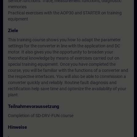
Service functions: Trace, measurement functions, diagnostic
memories
Practical exercises with the AOP30 and STARTER on training
equipment
Ziele
This training course shows you how to adapt the parameter
settings for the converter in line with the application and DC
motor. It also gives you the opportunity to broaden your
theoretical knowledge by means of exercises carried out on
special training equipment. Once you have completed the
course, you will be familiar with the functions of a converter and
the respective interfaces. You will also be able to commission a
converter quickly and reliably. Routine fault diagnosis and
rectification help save time and optimize the availability of your
plant.
Teilnahmevoraussetzung
Completion of SD-DRV-FUN course
Hinweise
-