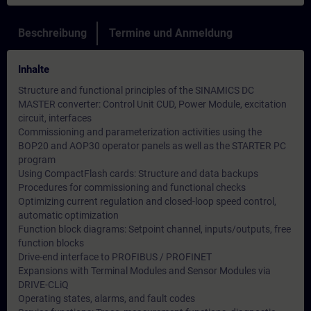
Beschreibung
Termine und Anmeldung
Inhalte
Structure and functional principles of the SINAMICS DC
MASTER converter: Control Unit CUD, Power Module, excitation
circuit, interfaces
Commissioning and parameterization activities using the
BOP20 and AOP30 operator panels as well as the STARTER PC
program
Using CompactFlash cards: Structure and data backups
Procedures for commissioning and functional checks
Optimizing current regulation and closed-loop speed control,
automatic optimization
Function block diagrams: Setpoint channel, inputs/outputs, free
function blocks
Drive-end interface to PROFIBUS / PROFINET
Expansions with Terminal Modules and Sensor Modules via
DRIVE-CLiQ
Operating states, alarms, and fault codes