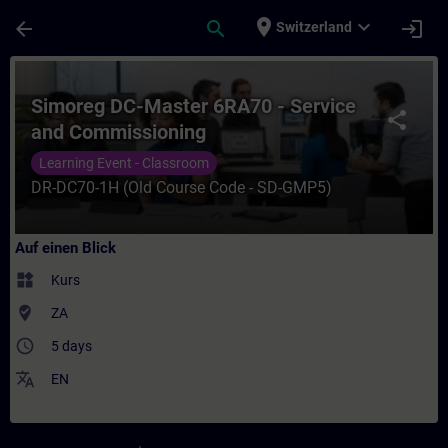
Für Hauptinhalt überspringen
Seite wurde geladen
place
expand_more
arrow_back
search
login
Switzerland
Kurs - Simoreg DC-Master 6RA70 - Service
Simoreg DC-Master 6RA70 - Service
share
and Commissioning
Learning Event - Classroom
DR-DC70-1H (Old Course Code - SD-GMP5)
Auf einen Blick
widgets
Kurs
where_to_vote
ZA
access_time
5 days
translate
EN