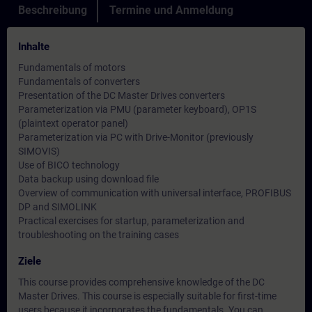
Beschreibung
Termine und Anmeldung
Inhalte
Fundamentals of motors
Fundamentals of converters
Presentation of the DC Master Drives converters
Parameterization via PMU (parameter keyboard), OP1S
(plaintext operator panel)
Parameterization via PC with Drive-Monitor (previously
SIMOVIS)
Use of BICO technology
Data backup using download file
Overview of communication with universal interface, PROFIBUS
DP and SIMOLINK
Practical exercises for startup, parameterization and
troubleshooting on the training cases
Ziele
This course provides comprehensive knowledge of the DC
Master Drives. This course is especially suitable for first-time
users because it incorporates the fundamentals. You can