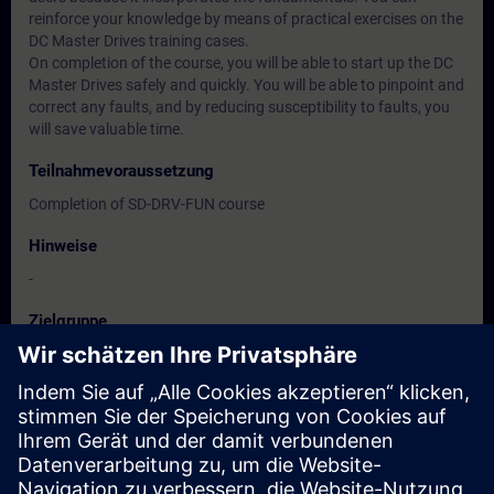
reinforce your knowledge by means of practical exercises on the
DC Master Drives training cases.
On completion of the course, you will be able to start up the DC
Master Drives safely and quickly. You will be able to pinpoint and
correct any faults, and by reducing susceptibility to faults, you
will save valuable time.
Teilnahmevoraussetzung
Completion of SD-DRV-FUN course
Hinweise
-
Zielgruppe
Commissioning engineers, configuring engineers
Service personnel
Maintenance personnel