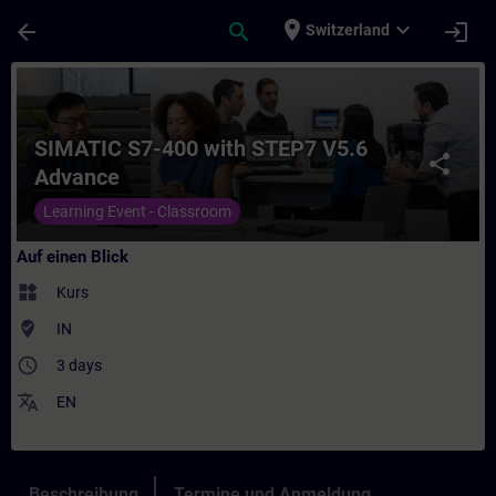
Für Hauptinhalt überspringen
Seite wurde geladen
place
expand_more
arrow_back
search
login
Switzerland
Kurs - SIMATIC S7-400 with STEP7 V5.6 Adv
SIMATIC S7-400 with STEP7 V5.6
share
Advance
Learning Event - Classroom
Auf einen Blick
widgets
Kurs
where_to_vote
IN
access_time
3 days
translate
EN
Beschreibung
Termine und Anmeldung