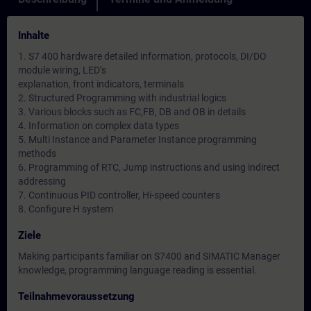
Inhalte
1. S7 400 hardware detailed information, protocols, DI/DO
module wiring, LED’s
explanation, front indicators, terminals
2. Structured Programming with industrial logics
3. Various blocks such as FC,FB, DB and OB in details
4. Information on complex data types
5. Multi Instance and Parameter Instance programming
methods
6. Programming of RTC, Jump instructions and using indirect
addressing
7. Continuous PID controller, Hi-speed counters
8. Configure H system
Ziele
Making participants familiar on S7400 and SIMATIC Manager
knowledge, programming language reading is essential.
Teilnahmevoraussetzung