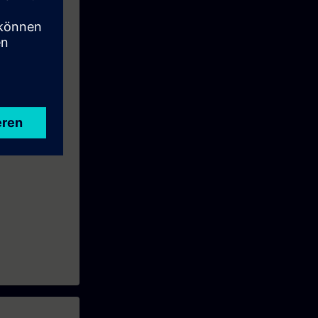
ll learn how to
and practical
and functional