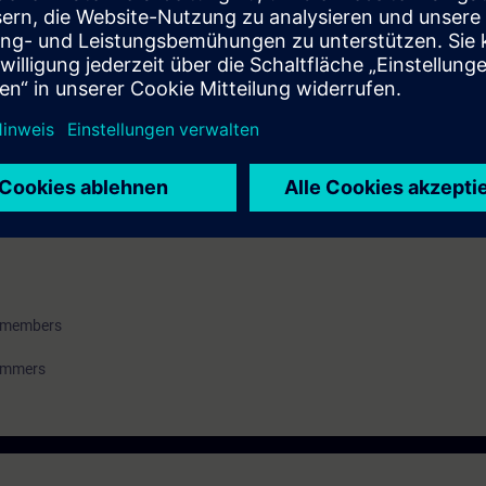
an imaginary model system step-by-step and commission it virtually. You wi
ools including SIMIT and the virtual controller on the basis of examples 
u will be able to create, operate and test a simple yet technically correct 
ess control engineering
m members
rammers