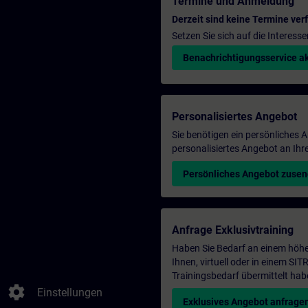
Termine und Anmeldung
Derzeit sind keine Termine ver
Setzen Sie sich auf die Interess
Benachrichtigungsservice ak
Personalisiertes Angebot
Sie benötigen ein persönliches
personalisiertes Angebot an Ihr
Persönliches Angebot zuse
Anfrage Exklusivtraining
Haben Sie Bedarf an einem höhe
Ihnen, virtuell oder in einem S
Trainingsbedarf übermittelt hab
settings
Einstellungen
Exklusives Angebot anfrage