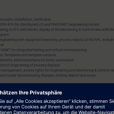
ncepts, installation, certificates
 CPU 410-5H, distributed I/O and PROFINET, engineering station
eering in CFC with blocks, display in the Monitoring & Control view with b
rogram
ngineering with equipment hierarchy, process objects of the APL, includ
cel
nd SIMIT for integrated testing and virtual commissioning
es: Templates and template variants
Elements, interconnections for basic automation
Control: Engineering of process displays
 management, access rights for Engineering and Monitoring & Control vi
ssion model: Synchronizing changes, locking objects and areas
urse documentation and in combination with accompanying e-learning offer
 concept and the general system structure of PCS neo.
n hardware including the distributed I/O with digital and analog signals
ng device. In so doing, you will become familiar with the functionality for p