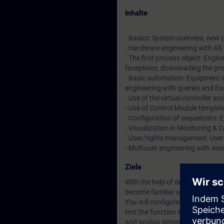
Inhalte
- Basics: System overview, new co
- Hardware engineering with AS
- The first process object: Engin
faceplates, downloading the p
- Basic automation: Equipment e
engineering with queries and Ex
- Use of the virtual controller a
- Use of Control Module templat
- Configuration of sequencers: 
- Visualization in Monitoring & 
- User/rights management: User
- Multiuser engineering with se
Ziele
With the help of descriptive co
become familiar with the system
You will configure the automatio
test the function in a real traini
and analog signals in PCS neo.