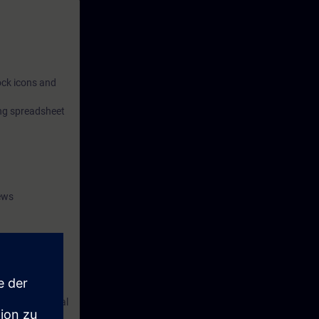
lock icons and
ing spreadsheet
ews
s, you will
 in PCS neo and
rocessing digital