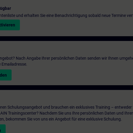
fügbar
entenliste und erhalten Sie eine Benachrichtigung sobald neue Termine ver
tivieren
 Angebot? Nach Angabe Ihrer persönlichen Daten senden wir Ihnen umgeh
e Emailadresse.
nden
ren Schulungsangebot und brauchen ein exklusives Training – entweder v
ITRAIN Trainingscenter? Nachdem Sie uns Ihre persönlichen Daten und Ihre
en, bekommen Sie von uns ein Angebot für eine exklusive Schulung.
n