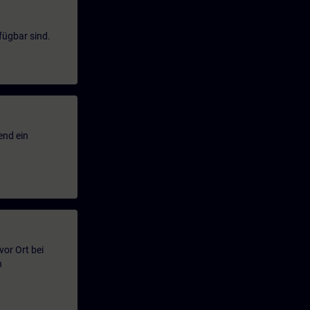
fügbar sind.
end ein
or Ort bei
n