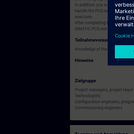
In addition, you will configure 
handle the PCS neo engineering t
exercises.
After completing the training, yo
SIMATIC PCS neo project.
Teilnahmevoraussetzung
Knowledge of the basics of proc
Hinweise
-
Zielgruppe
Project managers, project tea
Technologists
Configuration engineers, prog
Commissioning engineers