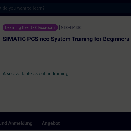
s
eo System Training for Beginners - Traini
Learning Event - Classroom
NEO-BASIC
SIMATIC PCS neo System Training for Beginners
Also available as online-training
 und Anmeldung
Angebot