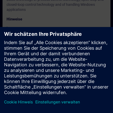
closed-loop control technology and of handling Windows
applications
Hinweise
-
Zielgruppe
Maintenance personnel, service personnel
Termine und Anmeldung
Derzeit sind keine Termine verfügbar
Setzen Sie sich auf die Interessentenliste und erhalten Sie eine
Benachrichtigung sobald neue Termine verfügbar sind.
Benachrichtigungsservice aktivieren