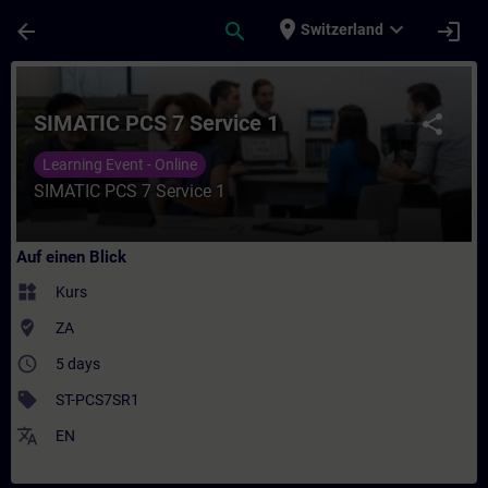
Für Hauptinhalt überspringen
Seite wurde geladen
place
expand_more
arrow_back
search
login
Switzerland
Kurs - SIMATIC PCS 7 Service 1 - Training 
SIMATIC PCS 7 Service 1
share
Learning Event - Online
SIMATIC PCS 7 Service 1
Auf einen Blick
widgets
Kurs
where_to_vote
ZA
access_time
5 days
sell
ST-PCS7SR1
translate
EN