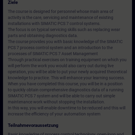
Ziele
The course is designed for personnel whose main area of
activity is the care, servicing and maintenance of existing
installations with SIMATIC PCS 7 control systems.
The focus is on typical servicing skills such as replacing wear
parts and obtaining diagnostics data.
The course provides you with basic knowledge of the SIMATIC
PCS 7 process control system and an introduction to the
processes of SIMATIC PCS 7 Asset Management
Through practical exercises on training equipment on which you
will perform the work you would also carry out during live
operation, you will be able to put your newly acquired theoretical
knowledge to practice. This will enhance your learning success.
When you have completed this course, you will be in a position
to quickly obtain comprehensive diagnostics data of a running
SIMATIC PCS 7 system and will be able to carry out simple
maintenance work without stopping the installation.
In this way, you will enable downtime to be reduced and this will
increase the efficiency of your automation system
Teilnahmevoraussetzung
Basic knowledge of process control technology, open-loop and