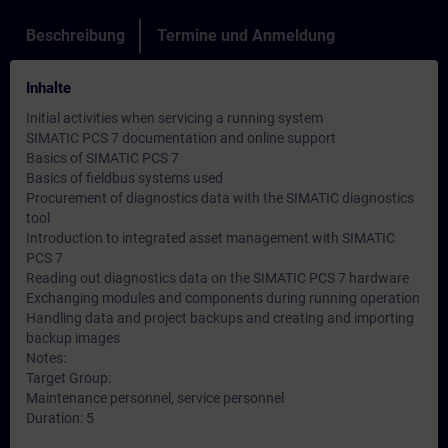
Beschreibung
Termine und Anmeldung
Inhalte
Initial activities when servicing a running system
SIMATIC PCS 7 documentation and online support
Basics of SIMATIC PCS 7
Basics of fieldbus systems used
Procurement of diagnostics data with the SIMATIC diagnostics
tool
Introduction to integrated asset management with SIMATIC
PCS 7
Reading out diagnostics data on the SIMATIC PCS 7 hardware
Exchanging modules and components during running operation
Handling data and project backups and creating and importing
backup images
Notes:
Target Group:
Maintenance personnel, service personnel
Duration: 5