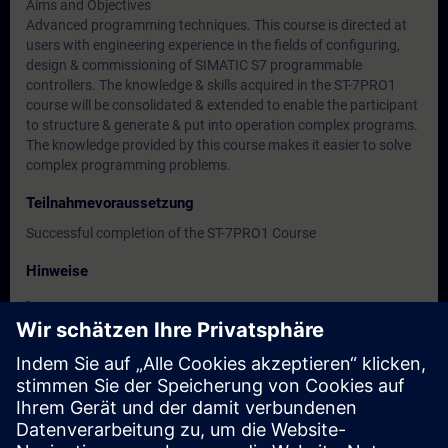
Aims and Objectives
Advanced programming techniques. This course is directed at
users with engineering experience in the fields of configuring,
design & commissioning of SIMATIC S7 programmable
controllers. The knowledge & skills acquired in the ST-7PRO1
course will be consolidated & extended to enable the participant
to structure & generate & put into operation complex programs.
The knowledge provided by this course makes it easier to solve
complex programming problems.
Teilnahmevoraussetzung
Successful completion of the ST-7PRO1 Course
Hinweise
-
Zielgruppe
-