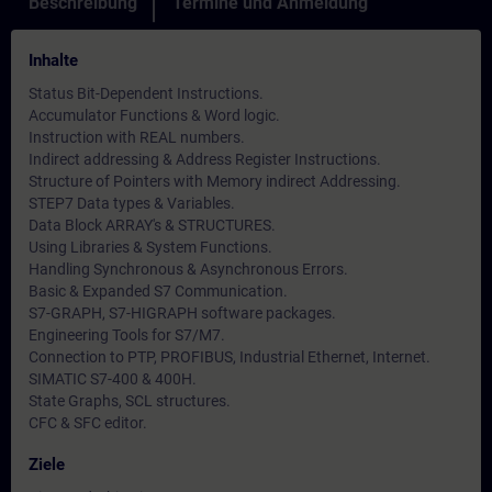
Beschreibung
Termine und Anmeldung
Inhalte
Status Bit-Dependent Instructions.
Accumulator Functions & Word logic.
Instruction with REAL numbers.
Indirect addressing & Address Register Instructions.
Structure of Pointers with Memory indirect Addressing.
STEP7 Data types & Variables.
Data Block ARRAY's & STRUCTURES.
Using Libraries & System Functions.
Handling Synchronous & Asynchronous Errors.
Basic & Expanded S7 Communication.
S7-GRAPH, S7-HIGRAPH software packages.
Engineering Tools for S7/M7.
Connection to PTP, PROFIBUS, Industrial Ethernet, Internet.
SIMATIC S7-400 & 400H.
State Graphs, SCL structures.
CFC & SFC editor.
Ziele