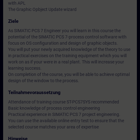
with APL
The Graphic Opbject Update wizard
Ziele
As SIMATIC PCS 7 Engineer you will learn in this course the
potential of the SIMATIC PCS 7-process control software with
focus on OS configuration and design of graphic objects.
You will put your newly acquired knowledge of the theory to use
in practical exercises on the training equipment which you will
work on as if your were in a real plant. This will increase your
learning success.
On completion of the course, you will be able to achieve optimal
design of the window to the process.
Teilnahmevoraussetzung
Attendance of training course ST-PCS7SYS recommended
Basic knowledge of process control engineering
Practical experience in SIMATIC PCS 7 project engineering.
You can use the available online entry test to ensure that the
selected course matches your area of expertise
Hinweise