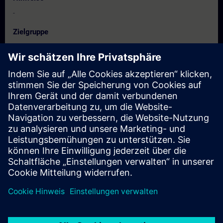
-
Zielgruppe
Project manager, project staff
Programmer
Commissioning engineers, configuring engineers,
Service personnel, maintenance personnel
Termine und Anmeldung
Derzeit sind keine Termine verfügbar
Setzen Sie sich auf die Interessentenliste und erhalten Sie eine
Benachrichtigung sobald neue Termine verfügbar sind.
Benachrichtigungsservice aktivieren