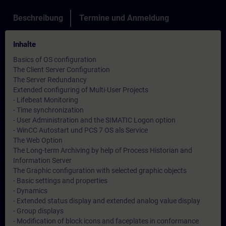
Beschreibung
Termine und Anmeldung
Inhalte
Basics of OS configuration
The Client Server Configuration
The Server Redundancy
Extended configuring of Multi-User Projects
- Lifebeat Monitoring
- Time synchronization
- User Administration and the SIMATIC Logon option
- WinCC Autostart und PCS 7 OS als Service
The Web Option
The Long-term Archiving by help of Process Historian and
Information Server
The Graphic configuration with selected graphic objects
- Basic settings and properties
- Dynamics
- Extended status display and extended analog value display
- Group displays
- Modification of block icons and faceplates in conformance