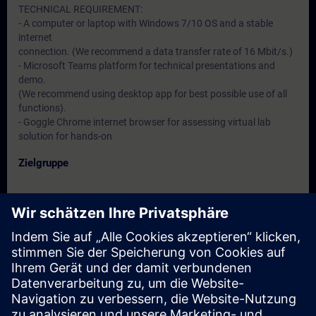
TECHNICAL REQUIREMENT:
- A computer or laptop with Windows 7/10 OS and a stable
internet
connection. (We recommend a data transfer rate of 16 Mbit/s.)
- Microsoft Teams platform for technical presentations and
demo.
(We recommend using desktop app for best possible use of all
functions).
- Goggle Chrome internet browser for assessing virtual lab
solution for hands-on
Zielgruppe
- Service engineers
- Programmers
- Commissioning engineers
- Maintenance engineers
Termine und Anmeldung