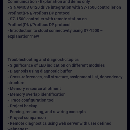
Communication - Explanation and demo only
- SINAMICS G120 drive integration with S7-1500 controller on
Profinet(PN)/Profibus DP protocol
- S7-1500 controller with remote station on
Profinet(PN)/Profibus DP protocol
- Introduction to cloud connectivity using S7-1500 –
explanation*
new
Troubleshooting and diagnostic topics
- Significance of LED indication on different modules
- Diagnosis using diagnostic buffer
- Cross-references, call structure, assignment list, dependency
structure
- Memory resource allotment
- Memory overlap identification
- Trace configuration tool
- Project backup
- Forcing, renaming, and rewiring concepts
- Project comparison
- Remote diagnostics using web server with user defined
webpages*