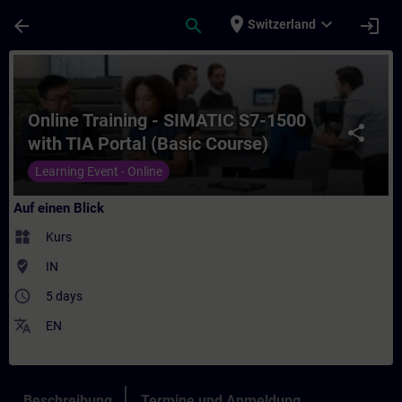
Für Hauptinhalt überspringen
Seite wurde geladen
place
expand_more
arrow_back
search
login
Switzerland
Kurs - Online Training - SIMATIC S7-1500 w
Online Training - SIMATIC S7-1500
share
with TIA Portal (Basic Course)
Learning Event - Online
Auf einen Blick
widgets
Kurs
where_to_vote
IN
access_time
5 days
translate
EN
Beschreibung
Termine und Anmeldung