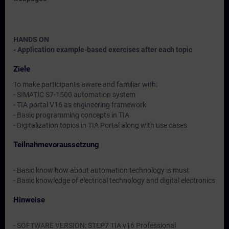
HANDS ON
- Application example-based exercises after each topic
Ziele
To make participants aware and familiar with:
- SIMATIC S7-1500 automation system
- TIA portal V16 as engineering framework
- Basic programming concepts in TIA
- Digitalization topics in TIA Portal along with use cases
Teilnahmevoraussetzung
- Basic know how about automation technology is must
- Basic knowledge of electrical technology and digital electronics
Hinweise
- SOFTWARE VERSION: STEP7 TIA v16 Professional