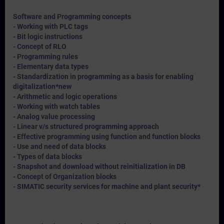
Software and Programming concepts
- Working with PLC tags
- Bit logic instructions
- Concept of RLO
- Programming rules
- Elementary data types
- Standardization in programming as a basis for enabling
digitalization*
new
- Arithmetic and logic operations
- Working with watch tables
- Analog value processing
- Linear v/s structured programming approach
- Effective programming using function and function blocks
- Use and need of data blocks
- Types of data blocks
- Snapshot and download without reinitialization in DB
- Concept of Organization blocks
- SIMATIC security services for machine and plant security*