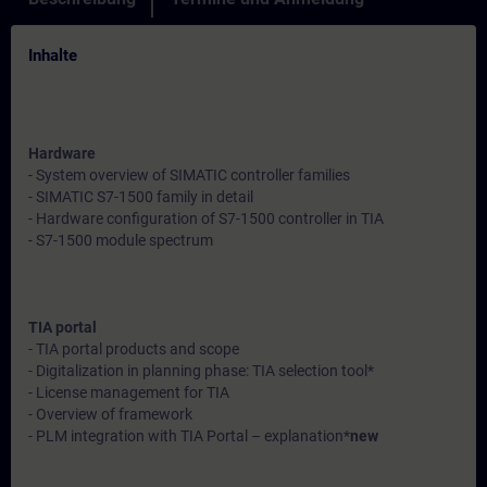
Inhalte
Hardware
- System overview of SIMATIC controller families
- SIMATIC S7-1500 family in detail
- Hardware configuration of S7-1500 controller in TIA
- S7-1500 module spectrum
TIA portal
- TIA portal products and scope
- Digitalization in planning phase: TIA selection tool*
- License management for TIA
- Overview of framework
- PLM integration with TIA Portal – explanation*
new