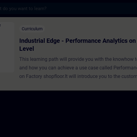
s
ge - Performance Analytics on Factory Level
Curriculum
Industrial Edge - Performance Analytics on
Level
This learning path will provide you with the knowhow 
and how you can achieve a use case called Performan
on Factory shopfloor.It will introduce you to the custo
and then explain you the concepts and knowhow neces
create a solution for the customer challenge to be abl
it.For conducting the training, the Industrial Edge syst
installed and/or accessed. This is a description how to
system:Here’s step-by-step guidance to get Industrial E
Documentation In addition, Siemens employees can ge
Industrial Edge Virtual Device here: LinkSiemens Partn