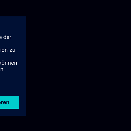
port if