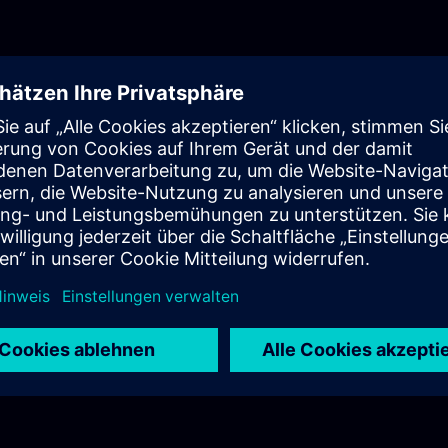
contact the Industrial Edge Ecosystem Team to get sup
needed.