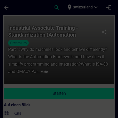
Für Hauptinhalt überspringen
Seite wurde geladen
place
expand_more
arrow_back
search
login
Switzerland
Kurs - Industrial Associate Training - Sta
Industrial Associate Training -
share
Standardization (Automation
Framework)
Freemium
Part 1:Why do machines look and behave differently?
What is the Automation Framework and how does it
simplify programming and integration?What is ISA-88
and OMAC? Par...
Mehr
Starten
Auf einen Blick
widgets
Kurs