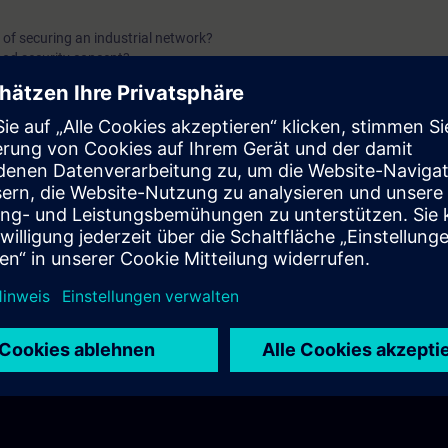
 of securing an industrial network?
od security concept?
tfolio elements for security components?
or cybersecurity does the TIA Portal offer?
r protecting a whole plant network?
 connected securely?