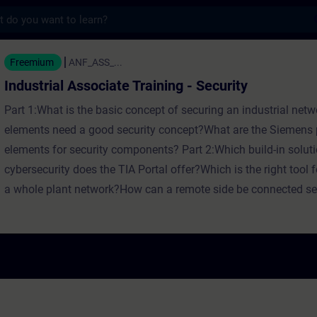
s
ociate Training - Security - Training - Schu
Freemium
ANF_ASS_...
Industrial Associate Training - Security
Part 1:What is the basic concept of securing an industrial ne
elements need a good security concept?What are the Siemens p
elements for security components? Part 2:Which build-in soluti
cybersecurity does the TIA Portal offer?Which is the right tool f
a whole plant network?How can a remote side be connected se