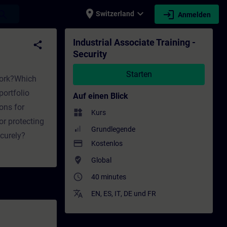
place
expand_more
login
earch
Switzerland
Anmelden
lung - Weiterbildung | SITRAIN
Industrial Associate Training -
share
Security
Starten
twork?Which
ortfolio
Auf einen Blick
ons for
widgets
Kurs
or protecting
Grundlegende
curely?
payment
Kostenlos
where_to_vote
Global
access_time
40 minutes
translate
EN
,
ES
,
IT
,
DE
und
FR