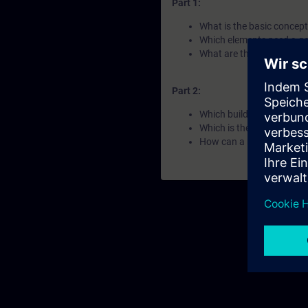
Part 1:
What is the basic concept
Which elements need a go
What are the Siemens por
Part 2:
Which build-in solutions f
Which is the right tool fo
How can a remote side be