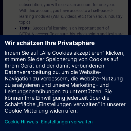
subscription, you will receive an account for one year.
With this account, you have access to all self-paced-
learning modules (WBTs, videos, etc.) for various industry
topics.
Tests :
Successful learning is an important part of
SITRAIN access. To ensure this, checkpoints and tests are
an integral part of each learning module.
Exercises with Virtual Exercise Lab :
VE Lab is a cloud-
based environment with pre-installed software ( TIA
Portal etc.) In your first SITRAIN access subscription two
(2) hours for VE Lab are included.
Expert Talks :
In regular webinars, you will receive first-
hand information from our experts on Siemens Industry
products.
Management Account :
A management account is
possible if at least five (5) subscriptions are purchased.
This account enables managers to have an overview of
their employees' training activities and to assign courses
to them.