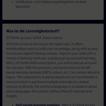
Verifikation- und Validierungstätigkeiten an einer
Maschine
Was ist die Lernmitgliedschaft?
SITRAIN access SABA Subscription
SITRAIN access is learning in the digital age. It offers
individualized ways to build your knowledge, along with access
to exclusive digital training courses. Improve your skills with a
variety of learning methods, including group and self-learning.
With a SITRAIN SABA subscription, you will receive an account
for one year. With this account, you have access to all self-
paced-learning modules (WBTs, videos, etc.) for various industry
topics. The subscription is personalized and not transferable.In
case you want to purchase multiple subscriptons, please
contact us directly.The interface language is available in about
many languages, the content will be offered in German and
English.
Self-paced-learning modules :
With a SITRAIN access