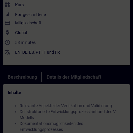
widgets
Kurs
Fortgeschrittene
payment
Mitgliedschaft
where_to_vote
Global
access_time
53 minutes
translate
EN
,
DE
,
ES
,
PT
,
IT
und
FR
Beschreibung
Details der Mitgliedschaft
Inhalte
Relevante Aspekte der Verifikation und Validierung
Der strukturierte Entwicklungsprozess anhand des V-
Modells
Dokumentationsmöglichkeiten des
Entwicklungsprozesses