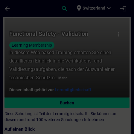
Für Hauptinhalt überspringen
Seite wurde geladen
place
expand_more
arrow_back
search
login
Switzerland
Kurs - Functional Safety - Validation - Tra
Functional Safety - Validation
more_vert
Learning Membership
In diesem Web-based Training erhalten Sie einen
detaillierten Einblick in die Verifikations- und
Validierungsaufgaben, die nach der Auswahl einer
technischen Schutzm...
Mehr
Dieser Inhalt gehört zur
Lernmitgliedschaft.
Buchen
Diese Schulung ist Teil der Lernmitgliedschaft
.
Sie können an
diesem und rund 100 weiteren Schulungen teilnehmen
Auf einen Blick