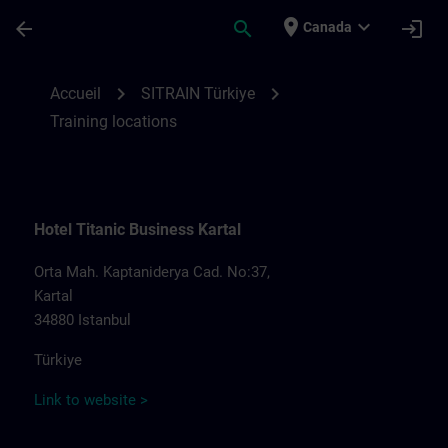
Passer au contenu principal
Page chargée
place
expand_more
arrow_back
search
login
Canada
Training locations for SITRAIN Türkiye | S
chevron_right
chevron_right
Accueil
SITRAIN Türkiye
Training locations
Hotel Titanic Business Kartal
Orta Mah. Kaptaniderya Cad. No:37,
Kartal
34880 Istanbul
Türkiye
Link to website >