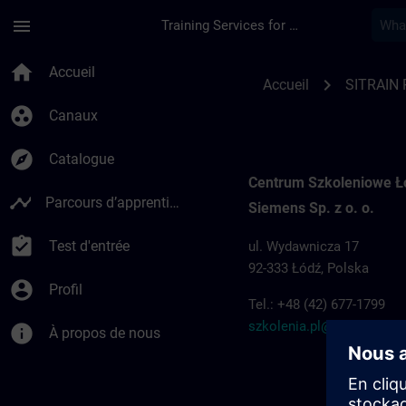
Passer au contenu principal
Page chargée
menu
Training Services for Digital Industries
Training locations f
home
Accueil
chevron_right
Accueil
SITRAIN 
group_work
Canaux
explore
Catalogue
Centrum Szkoleniowe 
timeline
Parcours d’apprentissage
Siemens Sp. z o. o.
assignment_turned_in
Test d'entrée
ul. Wydawnicza 17
92-333 Łódź, Polska
account_circle
Profil
Tel.: +48 (42) 677-1799
szkolenia.pl@siemens.c
info
À propos de nous