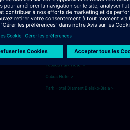
elsko Biała
Hotel recommendations
Ibis Styles >
ka
Ventus >
Papuga Park Hotel >
Qubus Hotel >
Park Hotel Diament Bielsko-Biała >