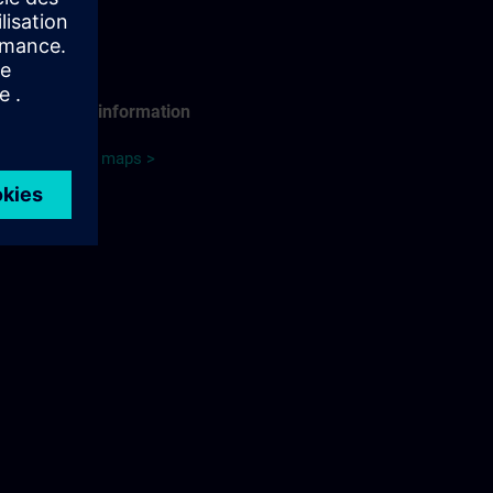
Travel information
Google maps >