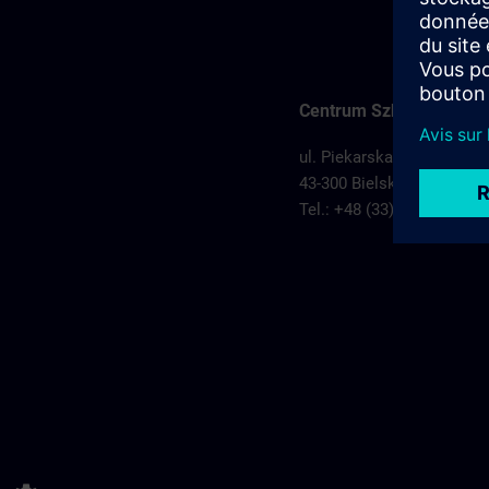
Centrum Szkoleniowe Bi
ul. Piekarska 74
43-300 Bielsko Biała,
Pols
Tel.: +48 (33) 829 11 50