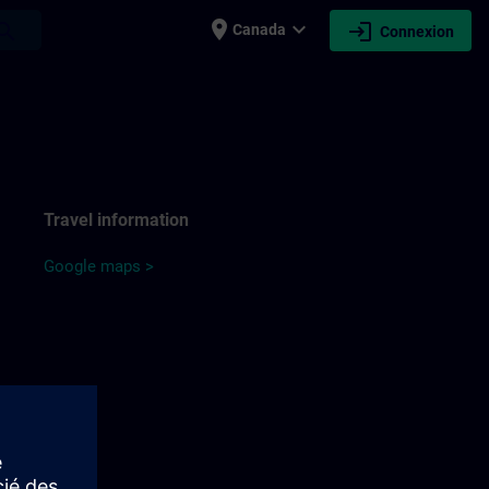
place
expand_more
login
earch
Canada
Connexion
Travel information
Google maps >