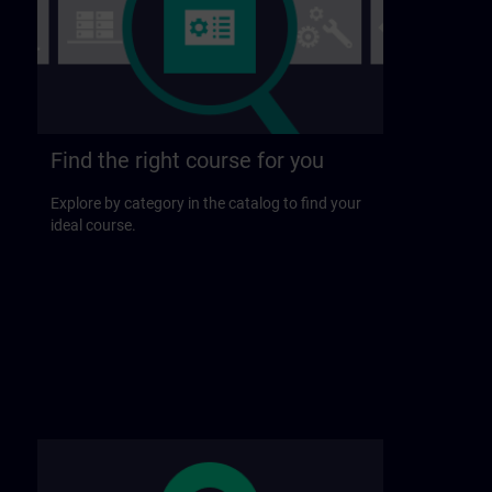
Find the right course for you
Explore by category in the catalog to find your
ideal course.