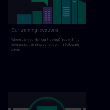
Our training locations
Where can you visit our training? You will find
addresses, traveling options on the following
page.