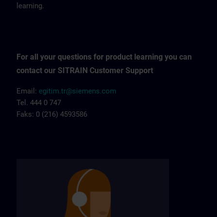
learning.
For all your questions for product learning you can
contact our SITRAIN Customer Support
Email:
egitim.tr@siemens.com
Tel. 444 0 747
Faks: 0 (216) 4593586