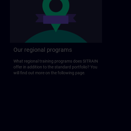
Our regional programs
What regional training programs does SITRAIN
offer in addition to the standard portfolio? You
will find out more on the following page.