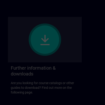
Further information &
downloads
Are you looking for course catalogs or other
guides to download? Find out more on the
following page.