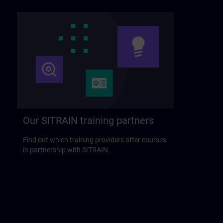
Our SITRAIN training partners
Find out which training providers offer courses
in partnership with SITRAIN.