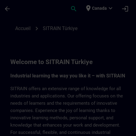
Passer au contenu principal
Page chargée
place
expand_more
arrow_back
search
login
Canada
SITRAIN Türkiye | SITRAIN
chevron_right
Accueil
SITRAIN Türkiye
Welcome to SITRAIN Türkiye
Industrial learning the way you like it – with SITRAIN
SITRAIN offers an extensive range of knowledge for all
industries and applications. Our offering focuses on the
needs of learners and the requirements of innovative
companies. Experience the joy of learning thanks to
innovative learning methods, personal support, and
knowledge that enhances your work and development.
For successful, flexible, and continuous industrial