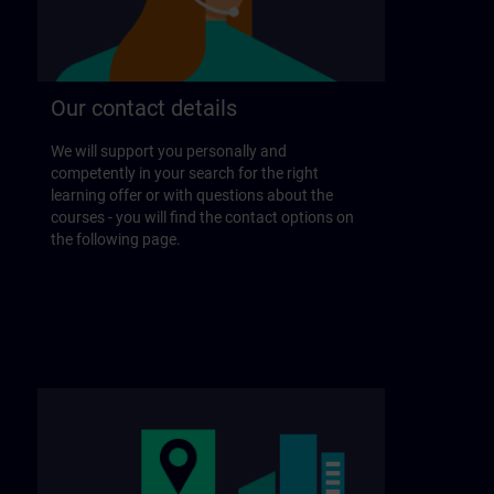
Our contact details
We will support you personally and
competently in your search for the right
learning offer or with questions about the
courses - you will find the contact options on
the following page.