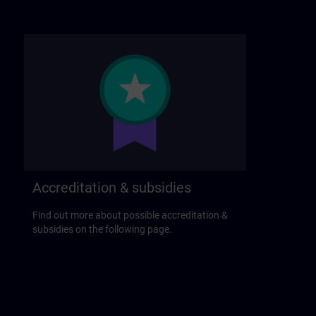
Accreditation & subsidies
Find out more about possible accreditation &
subsidies on the following page.