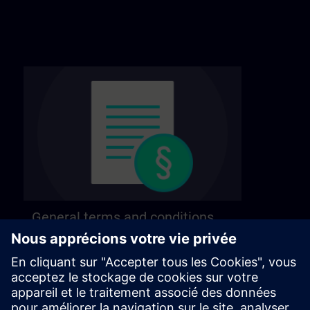
General terms and conditions
Find our general terms and conditions on the
following page.