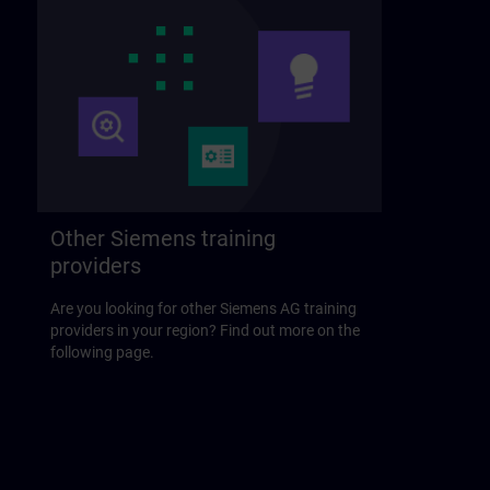
Other Siemens training
providers
Are you looking for other Siemens AG training
providers in your region? Find out more on the
following page.