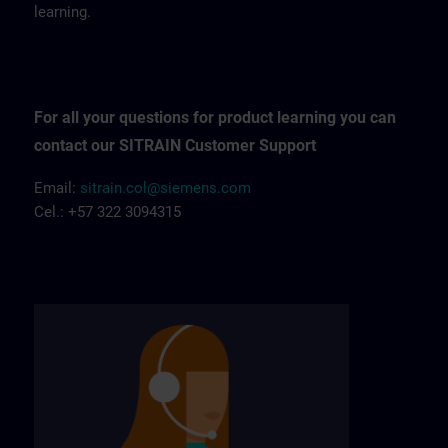
learning.
For all your questions for product learning you can
contact our SITRAIN Customer Support
Email:
sitrain.col@siemens.com
Cel.: +57 322 3094315