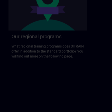
Our regional programs
What regional training programs does SITRAIN
offer in addition to the standard portfolio? You
will find out more on the following page.