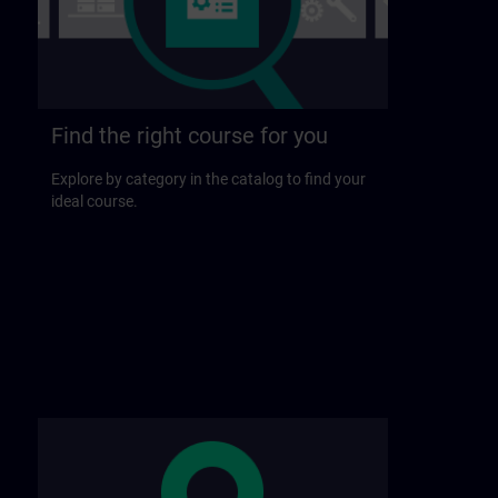
Find the right course for you
Explore by category in the catalog to find your
ideal course.