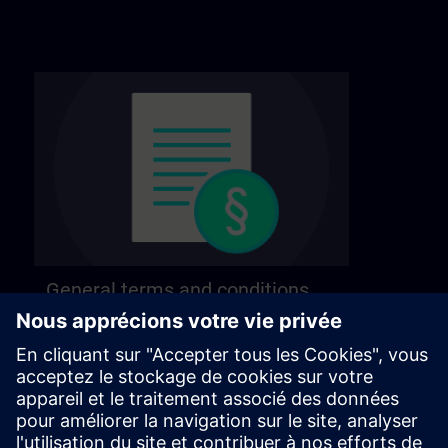
General terms and conditions
Find our general terms and conditions on the
following page.