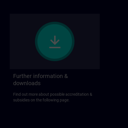
Further information &
downloads
Find out more about possible accreditation &
subsidies on the following page.