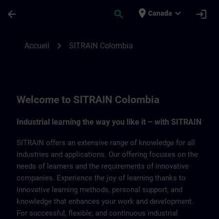
Passer au contenu principal
Page chargée
place
expand_more
arrow_back
search
login
Canada
SITRAIN Colombia | SITRAIN
chevron_right
Accueil
SITRAIN Colombia
Welcome to SITRAIN Colombia
Industrial learning the way you like it – with SITRAIN
SITRAIN offers an extensive range of knowledge for all
industries and applications. Our offering focuses on the
needs of learners and the requirements of innovative
companies. Experience the joy of learning thanks to
innovative learning methods, personal support, and
knowledge that enhances your work and development.
For successful, flexible, and continuous industrial