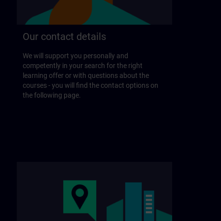
Our contact details
We will support you personally and
competently in your search for the right
learning offer or with questions about the
courses - you will find the contact options on
the following page.