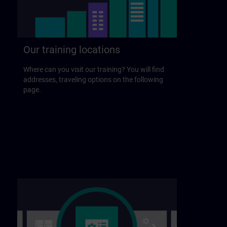
Our training locations
Where can you visit our training? You will find
addresses, traveling options on the following
page.