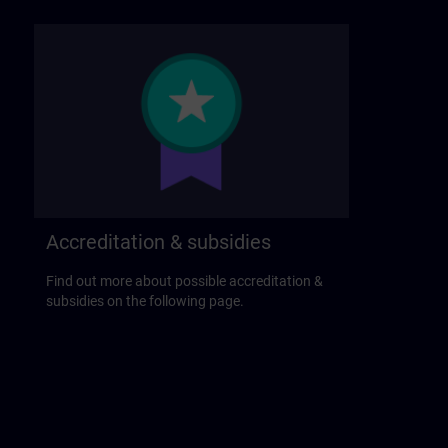
Accreditation & subsidies
Find out more about possible accreditation &
subsidies on the following page.