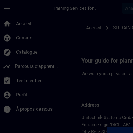
Passer au contenu principal
Page chargée
menu
Training Services for Digital Industries
Location Guide Wieh
home
Accueil
chevron_right
Accueil
SITRAIN
group_work
Canaux
explore
Catalogue
Your guide for plan
timeline
Parcours d’apprentissage
We wish you a pleasant an
assignment_turned_in
Test d'entrée
account_circle
Profil
Address
info
À propos de nous
Unitechnik Systems Gmb
Entrance sign "DIGI:LAB"
Fritz-Kotz-Str. 14