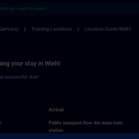
s
l | SITRAIN
chevron_right
chevron_right
 Germany
Training Locations
Location Guide Wiehl
ning your stay in Wiehl
d successful stay!
Arrival
H
Public transport from the main train
station