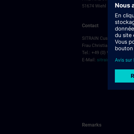
51674 Wiehl
Contact
SITRAIN Customer Servic
Frau Christiane Kruczyk
Tel.: +49 (0) 911/895-7575
E-Mail:
sitrain.de@sieme
Remarks