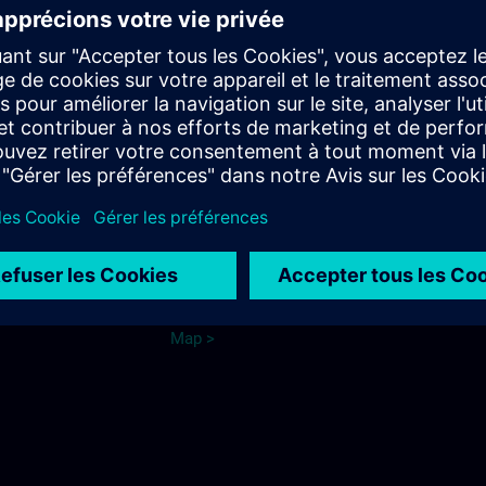
from Dieringshausen train station
or Wiehl train station:
Bus connection to Bomig
Bus line 325 to the stop "Fritz-
Kotz-Strasse" or "Firma
e Cologne
Merten"
Parking
ns.com
See map.
Ma
p
>