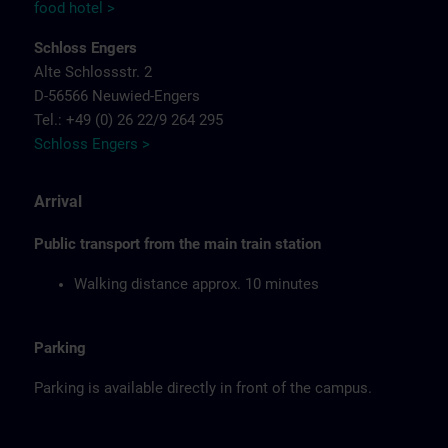
food hotel >
Schloss Engers
Alte Schlossstr. 2
D-56566 Neuwied-Engers
Tel.: +49 (0) 26 22/9 264 295
Schloss Engers >
Arrival
Public transport from the main train station
Walking distance approx. 10 minutes
Parking
Parking is available directly in front of the campus.