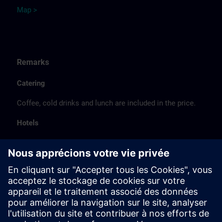
Map >
Remarks
Catering
Coffee, cold drinks and lunch are included in the price.
Hotels
The listed hotel selection was made exclusively on the
basis of the proximity of the hotels to the course
location or on the basis of the favorable transport
connections to the venue.
These are not Siemens contract hotels, so we cannot
guarantee the quality of the hotels.