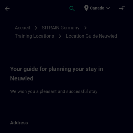
Passer au contenu principal
Page chargée
place
expand_more
arrow_back
search
login
Canada
Location Guide Neuwied | SITRAIN
chevron_right
chevron_right
Accueil
SITRAIN Germany
chevron_right
Training Locations
Location Guide Neuwied
Your guide for planning your stay in
Neuwied
We wish you a pleasant and successful stay!
Address