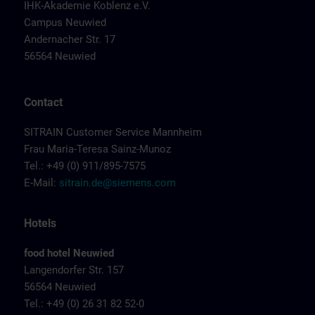
IHK-Akademie Koblenz e.V.
Campus Neuwied
Andernacher Str. 17
56564 Neuwied
Contact
SITRAIN Customer Service Mannheim
Frau Maria-Teresa Sainz-Munoz
Tel.: +49 (0) 911/895-7575
E-Mail:
sitrain.de@siemens.com
Hotels
food hotel Neuwied
Langendorfer Str. 157
56564 Neuwied
Tel.: +49 (0) 26 31 82 52-0