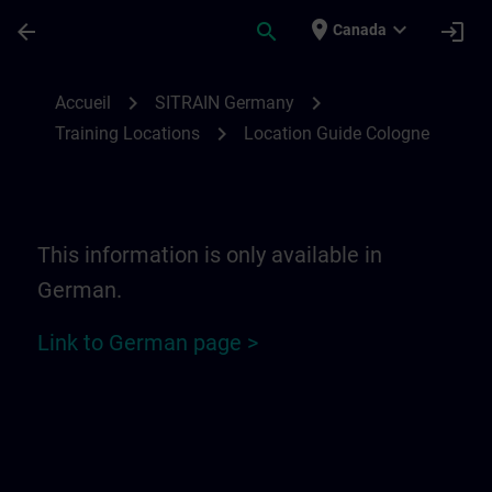
Passer au contenu principal
Page chargée
place
expand_more
arrow_back
search
login
Canada
Location Guide Cologne | SITRAIN
chevron_right
chevron_right
Accueil
SITRAIN Germany
chevron_right
Training Locations
Location Guide Cologne
This information is only available in
German.
Link to German page >