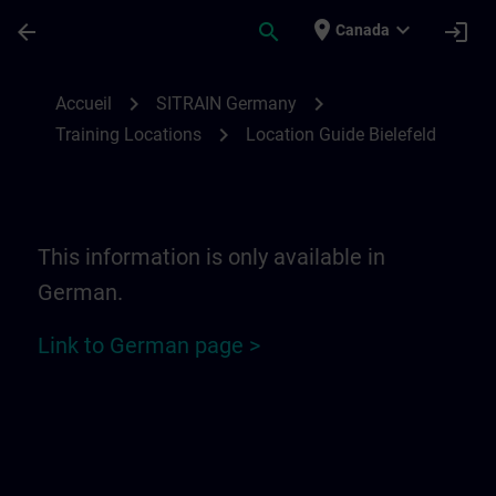
Passer au contenu principal
Page chargée
place
expand_more
arrow_back
search
login
Canada
Location Guide Bielefeld - Ravensberger P
chevron_right
chevron_right
Accueil
SITRAIN Germany
chevron_right
Training Locations
Location Guide Bielefeld
This information is only available in
German.
Link to German page >