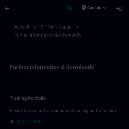
Passer au contenu principal
Page chargée
place
expand_more
arrow_back
search
login
Canada
Further information for SITRAIN Japan | 
chevron_right
chevron_right
Accueil
SITRAIN Japan
Further information & downloads
Further information & downloads
Training Portfolio
Please have a look at our course training portfolio here.
JP:
SITRAIN (PDF) >