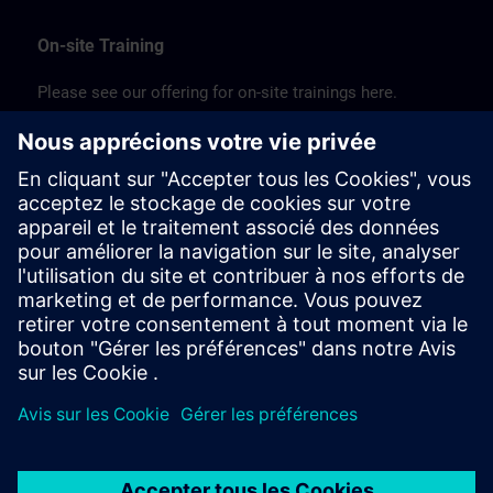
On-site Training
Please see our offering for on-site trainings here.
JP:
SITRAIN on-site (PDF) >