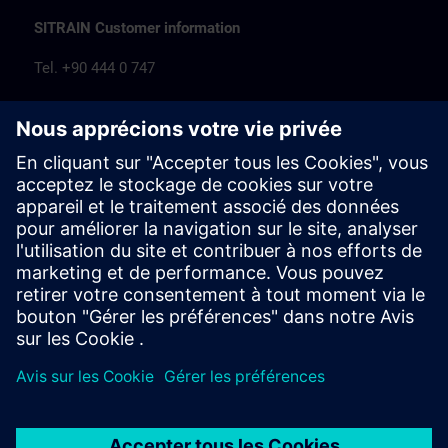
SITRAIN Customer information
Tel. +90 444 0 747
egitim.tr@siemens.com