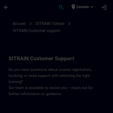
Passer au contenu principal
Page chargée
place
expand_more
arrow_back
search
login
Canada
Contact details SITRAIN Türkiye | SITRAI
chevron_right
chevron_right
Accueil
SITRAIN Türkiye
SITRAIN Customer support
SITRAIN Customer Support
Do you have questions about course registration,
booking, or need support with selecting the right
training?
Our team is available to assist you – reach out for
further information or guidance.