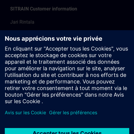
SITRAIN Customer information
Jari Rintala
Training Manager
+358 50 316 7222
koulutus.fi@siemens.com