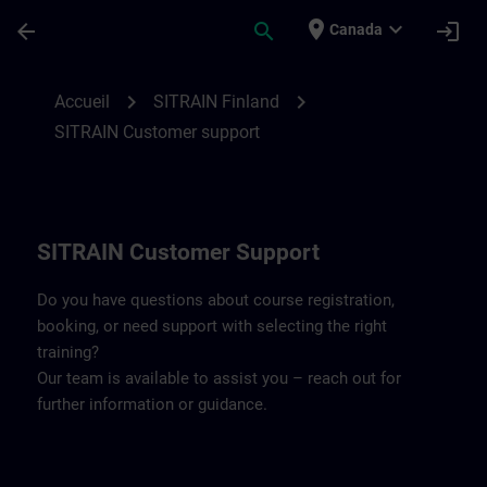
Passer au contenu principal
Page chargée
place
expand_more
arrow_back
search
login
Canada
Contact details SITRAIN Finland | SITRAI
chevron_right
chevron_right
Accueil
SITRAIN Finland
SITRAIN Customer support
SITRAIN Customer Support
Do you have questions about course registration,
booking, or need support with selecting the right
training?
Our team is available to assist you – reach out for
further information or guidance.