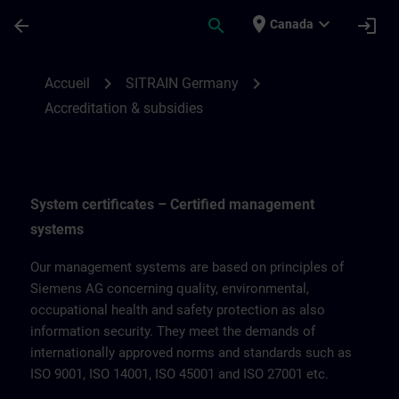
Passer au contenu principal
Page chargée
place
expand_more
arrow_back
search
login
Canada
Accreditation & subsidies for SITRAIN Ge
chevron_right
chevron_right
Accueil
SITRAIN Germany
Accreditation & subsidies
System certificates – Certified management
systems
Our management systems are based on principles of
Siemens AG concerning quality, environmental,
occupational health and safety protection as also
information security. They meet the demands of
internationally approved norms and standards such as
ISO 9001, ISO 14001, ISO 45001 and ISO 27001 etc.