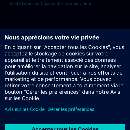
Find System certificates for Germany here >