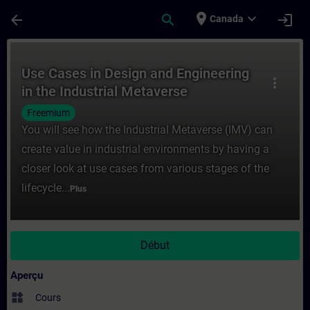
Passer au contenu principal
Page chargée
place
expand_more
arrow_back
search
login
Canada
Cours - Use Cases in Design and Engineeri
Use Cases in Design and Engineering
more_vert
in the Industrial Metaverse
Freemium
You will see how the Industrial Metaverse (IMV) can
create value in industrial environments by having a
closer look at use cases from various stages of the
lifecycle...
Plus
Début
Aperçu
widgets
Cours