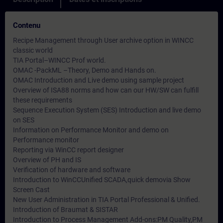
Contenu
Recipe Management through User archive option in WINCC
classic world
TIA Portal–WINCC Prof world.
OMAC -PackML –Theory, Demo and Hands on.
OMAC Introduction and Live demo using sample project
Overview of ISA88 norms and how can our HW/SW can fulfill
these requirements
Sequence Execution System (SES) Introduction and live demo
on SES
Information on Performance Monitor and demo on
Performance monitor
Reporting via WinCC report designer
Overview of PH and IS
Verification of hardware and software
Introduction to WinCCUnified SCADA,quick demovia Show
Screen Cast
New User Administration in TIA Portal Professional & Unified.
Introduction of Braumat & SISTAR
Introduction to Process Management Add-ons:PM Quality,PM