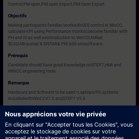
Control PM open,PM open Import,PM Open Export.
Objectifs
Making participants familiar/workwithSES control in WinCC,
calculate KPI using Performance monitor,become familiar with
PH and IS as well asIntroduction to WinCCUnified
SCADABraumat & SISTAR& PM Add-onssoftware.
Prérequis
Candidate should have good Knowledge onSTEP7,HMI and
WINCC engineering tools.
Remarque
Hardware and Software to be used:•Laptops/PC systems
installedwithWinCCV7.5 andSTEP7 V5.6
Groupes cibles
-