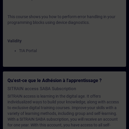
This course shows you how to perform error handling in your
programming blocks using device diagnostics.
Validity
TIA Portal
Qu'est-ce que le Adhésion à l'apprentissage ?
SITRAIN access SABA Subscription
SITRAIN access is learning in the digital age. It offers
individualized ways to build your knowledge, along with access
to exclusive digital training courses. Improve your skills with a
variety of learning methods, including group and self-learning.
With a SITRAIN SABA subscription, you will receive an account
for one year. With this account, you have access to all self-