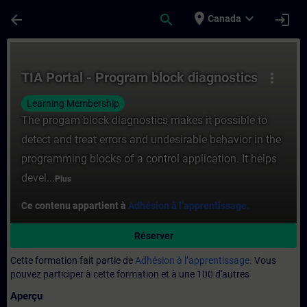
Passer au contenu principal
Page chargée
place
expand_more
arrow_back
search
login
Canada
Cours - TIA Portal - Program block diagno
TIA Portal - Program block diagnostics
more_vert
Learning Membership
The progam block diagnostics makes it possible to
detect and treat errors and undesirable behavior in the
programming blocks of a control application. It helps
devel...
Plus
Ce contenu appartient à
Adhésion à l’apprentissage.
Réserver
Cette formation fait partie de
Adhésion à l’apprentissage.
Vous
pouvez participer à cette formation et à une 100 d'autres
Aperçu