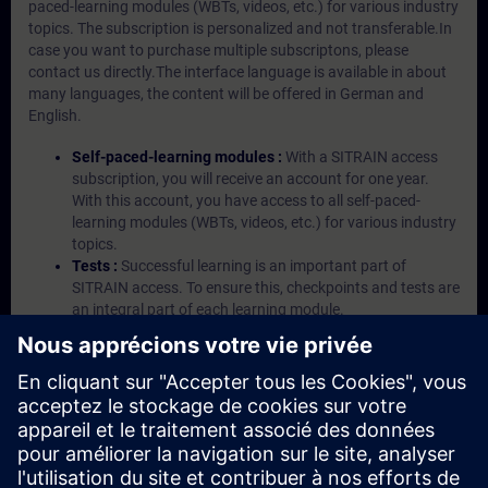
paced-learning modules (WBTs, videos, etc.) for various industry
topics. The subscription is personalized and not transferable.In
case you want to purchase multiple subscriptons, please
contact us directly.The interface language is available in about
many languages, the content will be offered in German and
English.
Self-paced-learning modules :
With a SITRAIN access
subscription, you will receive an account for one year.
With this account, you have access to all self-paced-
learning modules (WBTs, videos, etc.) for various industry
topics.
Tests :
Successful learning is an important part of
SITRAIN access. To ensure this, checkpoints and tests are
an integral part of each learning module.
Exercises with Virtual Exercise Lab :
VE Lab is a cloud-
based environment with pre-installed software ( TIA
Portal etc.) In your first SITRAIN access subscription two
(2) hours for VE Lab are included.
Expert Talks :
In regular webinars, you will receive first-
hand information from our experts on Siemens Industry
products.
Management Account :
A management account is