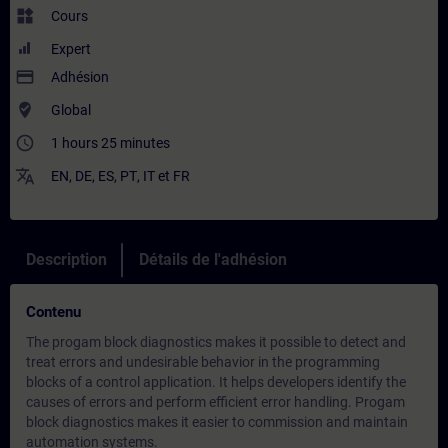
widgets
Cours
Expert
payment
Adhésion
where_to_vote
Global
access_time
1 hours 25 minutes
translate
EN
,
DE
,
ES
,
PT
,
IT
et
FR
Description
Détails de l'adhésion
Contenu
The progam block diagnostics makes it possible to detect and
treat errors and undesirable behavior in the programming
blocks of a control application. It helps developers identify the
causes of errors and perform efficient error handling. Progam
block diagnostics makes it easier to commission and maintain
automation systems.