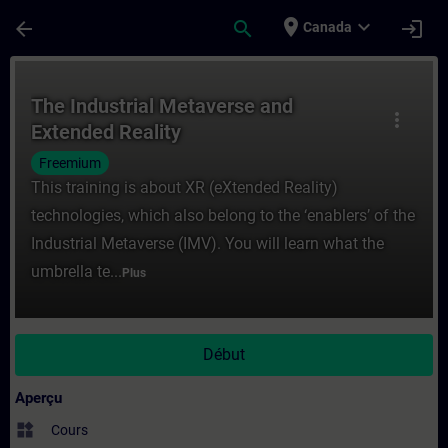
Passer au contenu principal
Page chargée
place
expand_more
arrow_back
search
login
Canada
Cours - The Industrial Metaverse and Exte
The Industrial Metaverse and
more_vert
Extended Reality
Freemium
This training is about XR (eXtended Reality)
technologies, which also belong to the ‘enablers’ of the
Industrial Metaverse (IMV). You will learn what the
umbrella te...
Plus
Début
Aperçu
widgets
Cours