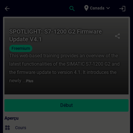
Passer au contenu principal
Page chargée
place
expand_more
arrow_back
search
login
Canada
Cours - SPOTLIGHT: S7-1200 G2 Firmware 
SPOTLIGHT: S7-1200 G2 Firmware
share
Update V4.1
Freemium
This web-based training provides an overview of the
latest functionalities of the SIMATIC S7-1200 G2 and
the firmware update to version 4.1. It introduces the
newly ...
Plus
Début
Aperçu
widgets
Cours