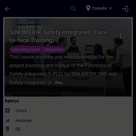
Passer au contenu principal
Page chargée
place
expand_more
arrow_back
search
login
Canada
Cours - SINUMERIK Safety Integrated (Face
SINUMERIK Safety Integrated (Face-
more_vert
to-face Training)
Learning Event - Classroom
This course provides you with knowledge for the
project planning and startup of the Functions of
Safety Integrated (F-PLC) for SINUMERIK ONE and
Safety integrated (p...
Plus
Aperçu
widgets
Cours
Avancée
where_to_vote
DE