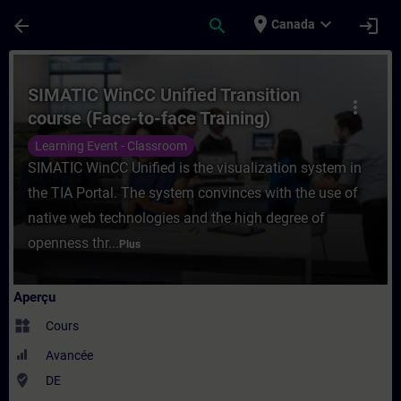
Passer au contenu principal
Page chargée
place
expand_more
arrow_back
search
login
Canada
Cours - SIMATIC WinCC Unified Transition 
SIMATIC WinCC Unified Transition
more_vert
course (Face-to-face Training)
Learning Event - Classroom
SIMATIC WinCC Unified is the visualization system in
the TIA Portal. The system convinces with the use of
native web technologies and the high degree of
openness thr...
Plus
Aperçu
widgets
Cours
Avancée
where_to_vote
DE