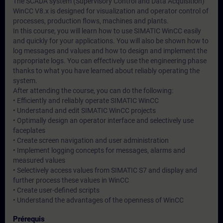
The SCADA system (Supervisory Control and Data Acquisition)
WinCC V8.x is designed for visualization and operator control of
processes, production flows, machines and plants.
In this course, you will learn how to use SIMATIC WinCC easily
and quickly for your applications. You will also be shown how to
log messages and values and how to design and implement the
appropriate logs. You can effectively use the engineering phase
thanks to what you have learned about reliably operating the
system.
After attending the course, you can do the following:
• Efficiently and reliably operate SIMATIC WinCC
• Understand and edit SIMATIC WinCC projects
• Optimally design an operator interface and selectively use
faceplates
• Create screen navigation and user administration
• Implement logging concepts for messages, alarms and
measured values
• Selectively access values from SIMATIC S7 and display and
further process these values in WinCC
• Create user-defined scripts
• Understand the advantages of the openness of WinCC
Prérequis