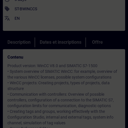
sell
ST-BWINCCS
translate
EN
Description
Dates et inscriptions
Offre
Contenu
Product version: WinCC V8.0 and SIMATIC S7-1500
• System overview of SIMATIC WinCC: for example, overview of
the various WinCC licenses, possible system configurations
• WinCC projects: Creating projects, types of projects, data
structure
• Communication with controllers: Overview of possible
controllers, configuration of a connection to the SIMATIC S7,
configuration limits for communication, diagnostic options
• Creating tags and groups, working effectively with the
Configuration Studio, internal and external tags, system info
channel, simulation of tag values