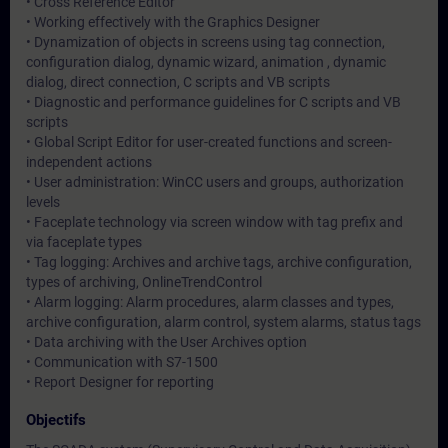
• Cross Reference Editor
• Working effectively with the Graphics Designer
• Dynamization of objects in screens using tag connection,
configuration dialog, dynamic wizard, animation , dynamic
dialog, direct connection, C scripts and VB scripts
• Diagnostic and performance guidelines for C scripts and VB
scripts
• Global Script Editor for user-created functions and screen-
independent actions
• User administration: WinCC users and groups, authorization
levels
• Faceplate technology via screen window with tag prefix and
via faceplate types
• Tag logging: Archives and archive tags, archive configuration,
types of archiving, OnlineTrendControl
• Alarm logging: Alarm procedures, alarm classes and types,
archive configuration, alarm control, system alarms, status tags
• Data archiving with the User Archives option
• Communication with S7-1500
• Report Designer for reporting
Objectifs