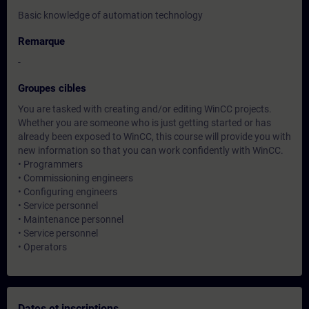
Basic knowledge of automation technology
Remarque
-
Groupes cibles
You are tasked with creating and/or editing WinCC projects.
Whether you are someone who is just getting started or has
already been exposed to WinCC, this course will provide you with
new information so that you can work confidently with WinCC.
• Programmers
• Commissioning engineers
• Configuring engineers
• Service personnel
• Maintenance personnel
• Service personnel
• Operators
Dates et inscriptions