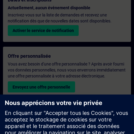
Actuellement, aucun événement disponible
Inscrivez-vous sur la liste de demandes et recevez une
notification dès que de nouvelles dates sont disponibles.
Activer le service de notification
Offre personnalisée
Vous avez besoin d'une offre personnalisée ? Après avoir fourni
vos données personnelles, nous vous enverrons immédiatement
une offre personnalisée à votre adresse électronique.
Envoyez une offre personnelle
Demande de formation exclusive
Veuillez remplir le formulaire ci-dessous si vous souhaitez
obtenir un devis pour une formation exclusive, que ce soit sur
site, en ligne ou dans notre centre de formation SITRAIN. Ce