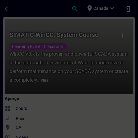
Passer au contenu principal
Page chargée
place
expand_more
arrow_back
search
login
Canada
Cours - SIMATIC WinCC, System Course - E
SIMATIC WinCC, System Course
more_vert
Learning Event - Classroom
WinCC V8.x is the proven and powerful SCADA system
in the automation environment.Want to modernize or
perform maintenance on your SCADA system or create
a completely...
Plus
Aperçu
widgets
Cours
Base
where_to_vote
CA
access_time
5 days