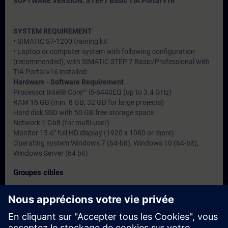
SOFTWARE VERSION: STEP7 Basic TIA Portal v16
SYSTEM REQUIREMENT
• SIMATIC S7-1200 training kit
• Laptop or computer system with following configuration
(recommended), with SIMATIC STEP 7 Basic/Professional with
TIA Portal v16 installed:
Hardware - Software Requirement
Processor Intel® Core™ i5-6440EQ (up to 3.4 GHz)
RAM 16 GB (min. 8 GB, 32 GB for large projects)
Hard disk SSD with 50 GB free storage space
Network 1 Gbit (for multi-user)
Monitor 15.6" full HD display (1920 x 1080 or more)
Operating system Windows 7 (64-bit), Windows 10 (64-bit),
Windows Server (64 bit)
Groupes cibles
• Service engineers
• Programmers
• Commissioning engineers