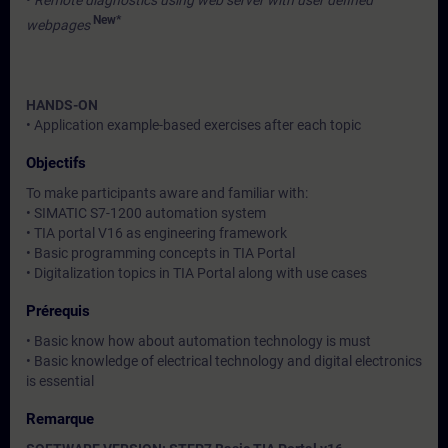
•
Remote diagnostics using web server with user defined
New*
webpages
HANDS-ON
• Application example-based exercises after each topic
Objectifs
To make participants aware and familiar with:
• SIMATIC S7-1200 automation system
• TIA portal V16 as engineering framework
• Basic programming concepts in TIA Portal
• Digitalization topics in TIA Portal along with use cases
Prérequis
• Basic know how about automation technology is must
• Basic knowledge of electrical technology and digital electronics
is essential
Remarque