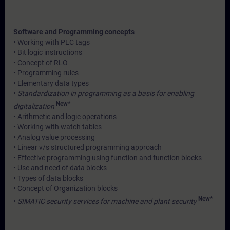
Software and Programming concepts
• Working with PLC tags
• Bit logic instructions
• Concept of RLO
• Programming rules
• Elementary data types
•
Standardization in programming as a basis for enabling
New*
digitalization
• Arithmetic and logic operations
• Working with watch tables
• Analog value processing
• Linear v/s structured programming approach
• Effective programming using function and function blocks
• Use and need of data blocks
• Types of data blocks
• Concept of Organization blocks
New*
•
SIMATIC security services for machine and plant security