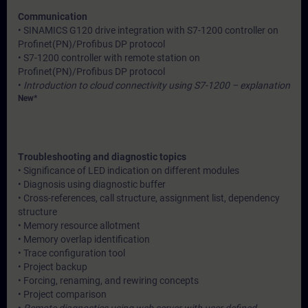
Communication
• SINAMICS G120 drive integration with S7-1200 controller on
Profinet(PN)/Profibus DP protocol
• S7-1200 controller with remote station on
Profinet(PN)/Profibus DP protocol
•
Introduction to cloud connectivity using S7-1200 – explanation
New*
Troubleshooting and diagnostic topics
• Significance of LED indication on different modules
• Diagnosis using diagnostic buffer
• Cross-references, call structure, assignment list, dependency
structure
• Memory resource allotment
• Memory overlap identification
• Trace configuration tool
• Project backup
• Forcing, renaming, and rewiring concepts
• Project comparison