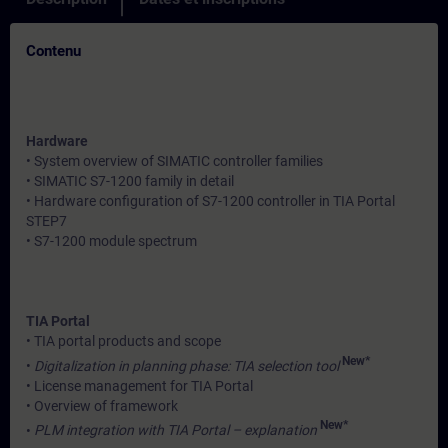
Contenu
Hardware
• System overview of SIMATIC controller families
• SIMATIC S7-1200 family in detail
• Hardware configuration of S7-1200 controller in TIA Portal
STEP7
• S7-1200 module spectrum
TIA Portal
• TIA portal products and scope
New*
•
Digitalization in planning phase: TIA selection tool
• License management for TIA Portal
• Overview of framework
New*
•
PLM integration with TIA Portal – explanation