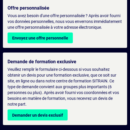
Offre personnalisée
Vous avez besoin d'une offre personnalisée ? Après avoir fourni
vos données personnelles, nous vous enverrons immédiatement
une offre personnalisée à votre adresse électronique.
Envoyez une offre personnelle
Demande de formation exclusive
Veuillez remplir le formulaire ci-dessous si vous souhaitez
obtenir un devis pour une formation exclusive, que ce soit sur
site, en ligne ou dans notre centre de formation SITRAIN. Ce
type de demande convient aux groupes plus importants (6
personnes ou plus). Après avoir fourni vos coordonnées et vos
besoins en matière de formation, vous recevrez un devis de
notre part.
Demander un devis exclusif