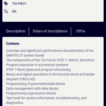
sell
TIA-PRO1
translate
EN
Description
Dates et inscriptions
Offre
Contenu
Overview and significant performance characteristics of the
SIMATIC S7 system family
The components of the TIA Portal: STEP 7, WinCC, Startdrive
Program execution in automation systems
STEP 7 block types and program structuring
Binary and digital operations in the function block and ladder
diagram (FBD/LAD)
Programming of parameterizable blocks
Data management with data blocks
Programming organization blocks
Test tools for system information, troubleshooting, and
diagnostics