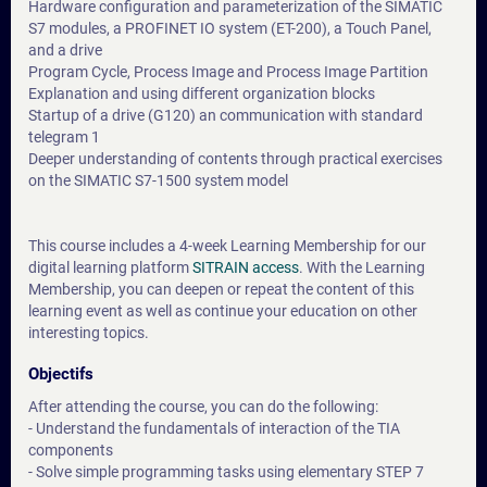
Hardware configuration and parameterization of the SIMATIC
S7 modules, a PROFINET IO system (ET-200), a Touch Panel,
and a drive
Program Cycle, Process Image and Process Image Partition
Explanation and using different organization blocks
Startup of a drive (G120) an communication with standard
telegram 1
Deeper understanding of contents through practical exercises
on the SIMATIC S7-1500 system model
This course includes a 4-week Learning Membership for our
digital learning platform
SITRAIN access
. With the Learning
Membership, you can deepen or repeat the content of this
learning event as well as continue your education on other
interesting topics.
Objectifs
After attending the course, you can do the following:
- Understand the fundamentals of interaction of the TIA
components
- Solve simple programming tasks using elementary STEP 7