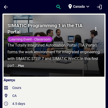
Passer au contenu principal
Page chargée
place
expand_more
arrow_back
search
login
Canada
Cours - SIMATIC Programming 1 in the TIA
SIMATIC Programming 1 in the TIA
more_vert
Portal
Learning Event - Classroom
The Totally Integrated Automation Portal (TIA Portal)
forms the work environment for integrated engineering
with SIMATIC STEP 7 and SIMATIC WinCC.In this first
part ...
Plus
Aperçu
widgets
Cours
where_to_vote
CA
access_time
4.5 days