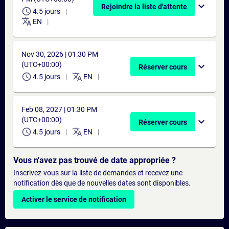
expand_more
Rejoindre la liste d'attente
schedule
4.5 jours
translate
EN
Nov 30, 2026 | 01:30 PM
(UTC+00:00)
expand_more
Réserver cours
schedule
translate
4.5 jours
EN
Feb 08, 2027 | 01:30 PM
(UTC+00:00)
expand_more
Réserver cours
schedule
translate
4.5 jours
EN
Vous n'avez pas trouvé de date appropriée ?
Inscrivez-vous sur la liste de demandes et recevez une
notification dès que de nouvelles dates sont disponibles.
Activer le service de notification