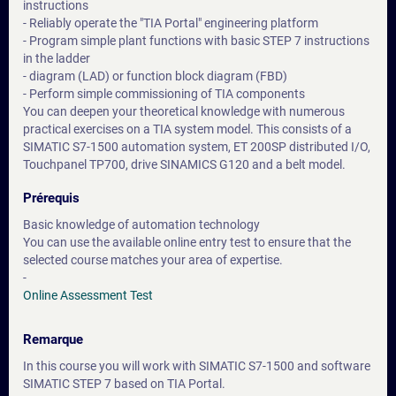
instructions
- Reliably operate the "TIA Portal" engineering platform
- Program simple plant functions with basic STEP 7 instructions
in the ladder
- diagram (LAD) or function block diagram (FBD)
- Perform simple commissioning of TIA components
You can deepen your theoretical knowledge with numerous
practical exercises on a TIA system model. This consists of a
SIMATIC S7-1500 automation system, ET 200SP distributed I/O,
Touchpanel TP700, drive SINAMICS G120 and a belt model.
Prérequis
Basic knowledge of automation technology
You can use the available online entry test to ensure that the
selected course matches your area of expertise.
-
Online Assessment Test
Remarque
In this course you will work with SIMATIC S7-1500 and software
SIMATIC STEP 7 based on TIA Portal.