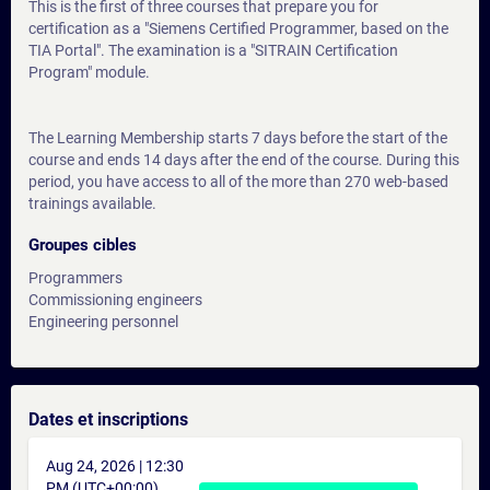
This is the first of three courses that prepare you for
certification as a "Siemens Certified Programmer, based on the
TIA Portal". The examination is a "SITRAIN Certification
Program" module.
The Learning Membership starts 7 days before the start of the
course and ends 14 days after the end of the course. During this
period, you have access to all of the more than 270 web-based
trainings available.
Groupes cibles
Programmers
Commissioning engineers
Engineering personnel
Dates et inscriptions
Aug 24, 2026 | 12:30
PM (UTC+00:00)