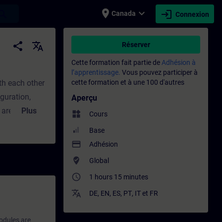
place
expand_more
login
earch
Canada
Connexion
t - Formation - Formation continue | SITR
share
translate
Réserver
Cette formation fait partie de
Adhésion à
l’apprentissage.
Vous pouvez participer à
th each other
cette formation et à une 100 d'autres
guration,
Aperçu
 are arranged
Plus
widgets
Cours
hardware
Base
s module, you
payment
Adhésion
 will discover
where_to_vote
Global
d
access_time
1 hours 15 minutes
consider the
translate
 Training and
DE
,
EN
,
ES
,
PT
,
IT
et
FR
odules are