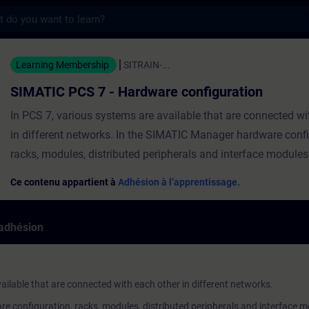
s
 7 - Hardware configuration - Entraînemen
Learning Membership
SITRAIN-...
SIMATIC PCS 7 - Hardware configuration
In PCS 7, various systems are available that are connected wi
in different networks. In the SIMATIC Manager hardware confi
racks, modules, distributed peripherals and interface modules
and parameterized for the specific plant. The data from the 
Ce contenu appartient à
Adhésion à l’apprentissage.
configuration is then transferred to the target systems. In thi
will learn about the user interface of the HW Config editor and
'adhésion
how to configure a PC station, an AS station and networks an
connections. ValiditySIMATIC PCS 7 We recommend that you 
contents of this course as part of the SIMATIC PCS 7 System
ailable that are connected with each other in different networks.
perform it in this context.
 configuration, racks, modules, distributed peripherals and interface m