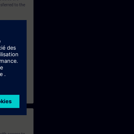
sferred to the
nfigure a PC
ining
and