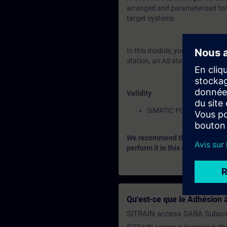
arranged and parameterized for t
target systems.
In this module, you will learn a
station, an AS station and netw
Validity
SIMATIC PCS 7
We recommend that you consider
perform it in this context.
Qu'est-ce que le Adhésion à
SITRAIN access SABA Subscr