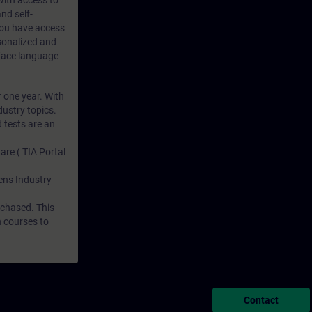
 with access to
nd self-
 you have access
rsonalized and
rface language
r one year. With
dustry topics.
 tests are an
are ( TIA Portal
mens Industry
rchased. This
n courses to
Contact