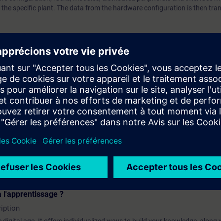
he specific plant. The data from the hardware configuration is then tran
bout the user interface of the HW Config editor and will discover how to co
orks and connections.
 the contents of this course as part of the
SIMATIC PCS 7 System Tra
 l'apprentissage ?
iption