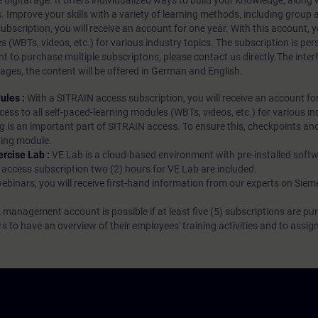
 digital age. It offers individualized ways to build your knowledge, along
s. Improve your skills with a variety of learning methods, including group a
bscription, you will receive an account for one year. With this account,
es (WBTs, videos, etc.) for various industry topics. The subscription is pe
t to purchase multiple subscriptons, please contact us directly.The inte
ages, the content will be offered in German and English.
ules :
With a SITRAIN access subscription, you will receive an account fo
ess to all self-paced-learning modules (WBTs, videos, etc.) for various in
g is an important part of SITRAIN access. To ensure this, checkpoints and
rning module.
ercise Lab :
VE Lab is a cloud-based environment with pre-installed softw
N access subscription two (2) hours for VE Lab are included.
webinars, you will receive first-hand information from our experts on Sie
 management account is possible if at least five (5) subscriptions are pu
to have an overview of their employees' training activities and to assig