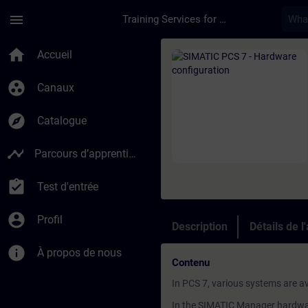
Passer au contenu principal
Page chargée
menu
Training Services for Digital Industries
Cours - SIMATIC PCS
home
Accueil
group_work
Canaux
explore
Catalogue
timeline
Parcours d’apprentissage
assignment_turned_in
Test d'entrée
account_circle
Profil
Description
Détails de l
info
À propos de nous
Contenu
In PCS 7, various systems are av
In the SIMATIC Manager hardware