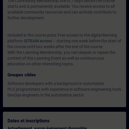
The Community Membership starts 7 days before the course
starts and is permanently available. You receive access to all
available community resources and can actively contribute to
further development.
Included in the course price: Free access to the digital learning
platform
SITRAIN access
– starting one week before the start of
the course until two weeks after the end of the course.
With the Learning Membership, you can deepen or repeat the
content of this Learning Event as well as continue your
education on other interesting topics.
Groupes cibles
Software developers with a background in automation
PLC programmers with experience in software engineering tools
DevOps engineers in the automation sector
Dates et inscriptions
Actuellement, aucun événement disponible