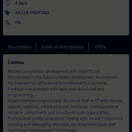
access_time
4 days
sell
AX-LCE-PROFUND
translate
EN
Description
Dates et inscriptions
Offre
Contenu
Modern automation development with SIMATIC AX:
Introduction to the future-oriented development environment
AX Code and its differences to traditional PLC systems.
Package management with Apax and structured text
programming.
Object-oriented programming: Basics of OOP in ST with classes,
objects, methods, inheritance and interfaces. Development of
reusable components and structured code organization.
Professional quality assurance: Testing with AxUnit Framework,
creating and debugging unit tests, mocking techniques and
Test-Driven Development (TDD) basics.