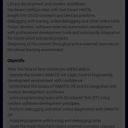
Library development and modern workflows
Hardware configuration with text-based HWCN,
insight into CI/CD concepts and DevOps practices.
Debugging with tracing, online debugging and other online tools
Focus: Modern, software-oriented automation development
with professional development tools and community integration
for future-proof industrial projects.
Deepening of the content through practice-oriented exercises in
the virtual learning environment.
Objectifs
After this face to face course you will be able to ...
- operate the modern SIMATIC AX Logic Control Engineering
development environment with confidence
- Understand the basics of SIMATIC AX and its integration into
modern development workflows
- solve programming tasks with Structured Text (ST) using
modern software development principles
- Perform debugging and other online diagnostics with SIMATIC
AX
- Analyze programs with tracing and debugging tools
- Apply the most important object-oriented concepts (classes,