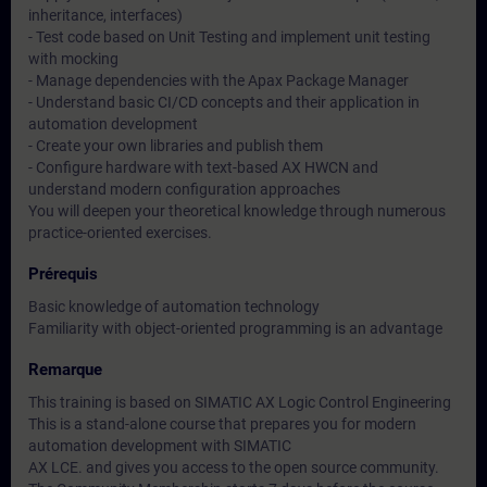
inheritance, interfaces)
- Test code based on Unit Testing and implement unit testing
with mocking
- Manage dependencies with the Apax Package Manager
- Understand basic CI/CD concepts and their application in
automation development
- Create your own libraries and publish them
- Configure hardware with text-based AX HWCN and
understand modern configuration approaches
You will deepen your theoretical knowledge through numerous
practice-oriented exercises.
Prérequis
Basic knowledge of automation technology
Familiarity with object-oriented programming is an advantage
Remarque
This training is based on SIMATIC AX Logic Control Engineering
This is a stand-alone course that prepares you for modern
automation development with SIMATIC
AX LCE. and gives you access to the open source community.