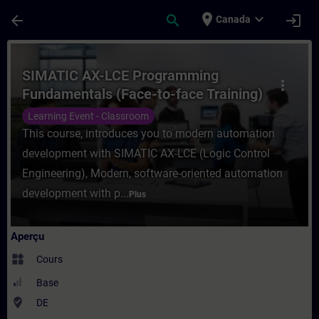
Passer au contenu principal
Page chargée
place
expand_more
arrow_back
search
login
Canada
Cours - SIMATIC AX-LCE Programming Funda
SIMATIC AX-LCE Programming
more_vert
Fundamentals (Face-to-face Training)
Learning Event - Classroom
This course, introduces you to modern automation
development with SIMATIC AX-LCE (Logic Control
Engineering), Modern, software-oriented automation
development with p...
Plus
Aperçu
widgets
Cours
Base
where_to_vote
DE