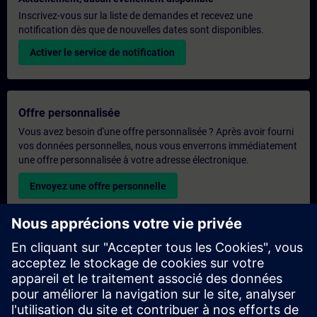
Inscrivez-vous sur la liste de demandes et recevez une
notification dès que de nouvelles dates sont disponibles.
Activer le service de notification
Offre personnalisée
Vous avez besoin d'une offre personnalisée ? Après avoir fourni
vos données personnelles, nous vous enverrons immédiatement
une offre personnalisée à votre adresse électronique.
Envoyez une offre personnelle
Demande de formation exclusive
Veuillez remplir le formulaire ci-dessous si vous souhaitez
obtenir un devis pour une formation exclusive, que ce soit sur
site, en ligne ou dans notre centre de formation SITRAIN. Ce
type de demande convient aux groupes plus importants (6