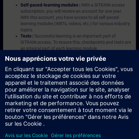
Self-paced-learning modules :
With a SITRAIN access
subscription, you will receive an account for one year.
With this account, you have access to all self-paced-
learning modules (WBTs, videos, etc.) for various industry
topics.
Tests :
Successful learning is an important part of
SITRAIN access. To ensure this, checkpoints and tests are
an integral part of each learning module.
Exercises with Virtual Exercise Lab :
VE Lab is a cloud-
based environment with pre-installed software ( TIA
Portal etc.) In your first SITRAIN access subscription two
(2) hours for VE Lab are included.
Expert Talks :
In regular webinars, you will receive first-
hand information from our experts on Siemens Industry
products.
Management Account :
A management account is
possible if at least five (5) subscriptions are purchased.
This account enables managers to have an overview of
their employees' training activities and to assign courses
to them.