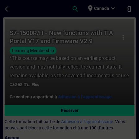
Passer au contenu principal
Page chargée
place
expand_more
arrow_back
search
login
Canada
Cours - S7-1500R/H - New functions with 
S7-1500R/H - New functions with TIA
more_vert
Portal V17 and Firmware V2.9
Learning Membership
*This course may be based on an earlier product
version and may not fully reflect the current state. It
remains available, as the covered fundamentals or use
cases m...
Plus
Ce contenu appartient à
Adhésion à l’apprentissage.
Réserver
Cette formation fait partie de
Adhésion à l’apprentissage.
Vous
pouvez participer à cette formation et à une 100 d'autres
Aperçu