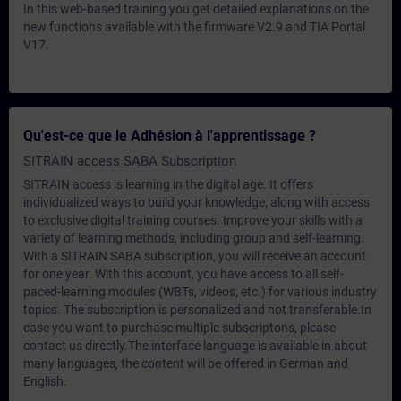
In this web-based training you get detailed explanations on the
new functions available with the firmware V2.9 and TIA Portal
V17.
Qu'est-ce que le Adhésion à l'apprentissage ?
SITRAIN access SABA Subscription
SITRAIN access is learning in the digital age. It offers
individualized ways to build your knowledge, along with access
to exclusive digital training courses. Improve your skills with a
variety of learning methods, including group and self-learning.
With a SITRAIN SABA subscription, you will receive an account
for one year. With this account, you have access to all self-
paced-learning modules (WBTs, videos, etc.) for various industry
topics. The subscription is personalized and not transferable.In
case you want to purchase multiple subscriptons, please
contact us directly.The interface language is available in about
many languages, the content will be offered in German and
English.