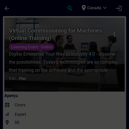
Passer au contenu principal
Page chargée
place
expand_more
arrow_back
search
login
Canada
Cours - Virtual Commissioning for Machine
Virtual Commissioning for Machines
more_vert
(Online Training)
Learning Event - Online
Digital Enterprise, Your Way to Industry 4.0 - discover
the possibilities. Today's technologies are so complex
that training on the software and the appropriate
trai...
Plus
Aperçu
widgets
Cours
Expert
where_to_vote
DE