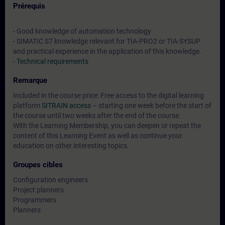
Prérequis
- Good knowledge of automation technology
- SIMATIC S7 knowledge relevant for TIA-PRO2 or TIA-SYSUP
and practical experience in the application of this knowledge.
-
Technical requirements
Remarque
Included in the course price: Free access to the digital learning
platform
SITRAIN access
– starting one week before the start of
the course until two weeks after the end of the course.
With the Learning Membership, you can deepen or repeat the
content of this Learning Event as well as continue your
education on other interesting topics.
Groupes cibles
Configuration engineers
Project planners
Programmers
Planners