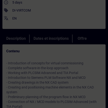
access_time
5 days
sell
DI-VIRTCOM
translate
EN
Description
Dates et inscriptions
Offre
Contenu
- Introduction of concepts for virtual commissioning
- Complete software-in-the-loop approach
- Working with PLCSIM Advanced and TIA Portal
- Introduction to Siemens PLM Software NX and MCD
- Creating drawings in the NX CAD system
- Creating and positioning machine elements in the NX CAD
system
- Preliminary planning of the program flow in NX MCD
- Connection of NX / MCD models to PLCSIM Advanced (with
TIA Portal)