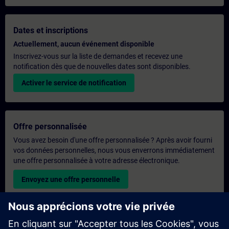
Dates et inscriptions
Actuellement, aucun événement disponible
Inscrivez-vous sur la liste de demandes et recevez une
notification dès que de nouvelles dates sont disponibles.
Activer le service de notification
Offre personnalisée
Vous avez besoin d'une offre personnalisée ? Après avoir fourni
vos données personnelles, nous vous enverrons immédiatement
une offre personnalisée à votre adresse électronique.
Envoyez une offre personnelle
Demande de formation exclusive