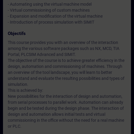
- Automating using the virtual machine model
- Virtual commissioning of custom machines
- Expansion and modification of the virtual machine
- Introduction of process simulation with SIMIT
Objectifs
This course provides you with an overview of the interaction
among the various software packages such as NX, MCD, TIA
Portal, PLCSIM Advanced and SIMIT.
The objective of the course is to achieve greater efficiency in the
design, automation and commissioning of machines. Through
an overview of the tool landscape, you will learn to better
understand and evaluate the resulting possibilities and types of
simulation.
This is achieved by:
New possibilities for the interaction of design and automation,
from serial processes to parallel work. Automation can already
begin and be tested during the design phase. The interaction of
design and automation allows initial tests and virtual
commissioning in the office without the need for a real machine
or PLC.