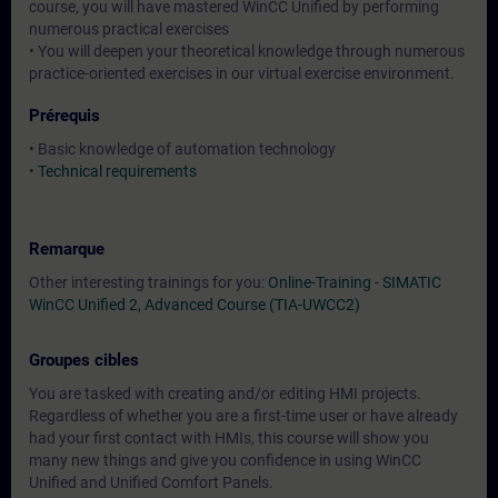
course, you will have mastered WinCC Unified by performing
numerous practical exercises
• You will deepen your theoretical knowledge through numerous
practice-oriented exercises in our virtual exercise environment.
Prérequis
• Basic knowledge of automation technology
•
Technical requirements
Remarque
Other interesting trainings for you:
Online-Training - SIMATIC
WinCC Unified 2, Advanced Course (TIA-UWCC2)
Groupes cibles
You are tasked with creating and/or editing HMI projects.
Regardless of whether you are a first-time user or have already
had your first contact with HMIs, this course will show you
many new things and give you confidence in using WinCC
Unified and Unified Comfort Panels.