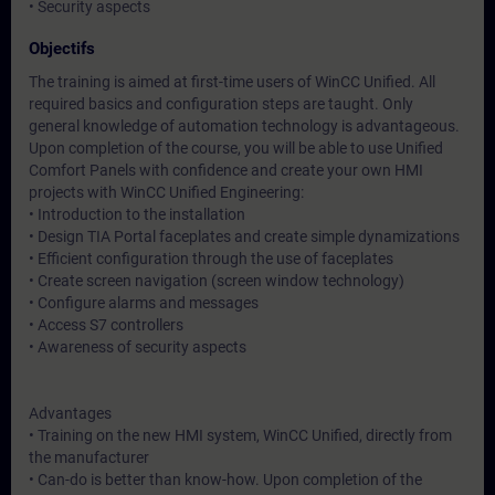
• Security aspects
Objectifs
The training is aimed at first-time users of WinCC Unified. All
required basics and configuration steps are taught. Only
general knowledge of automation technology is advantageous.
Upon completion of the course, you will be able to use Unified
Comfort Panels with confidence and create your own HMI
projects with WinCC Unified Engineering:
• Introduction to the installation
• Design TIA Portal faceplates and create simple dynamizations
• Efficient configuration through the use of faceplates
• Create screen navigation (screen window technology)
• Configure alarms and messages
• Access S7 controllers
• Awareness of security aspects
Advantages
• Training on the new HMI system, WinCC Unified, directly from
the manufacturer
• Can-do is better than know-how. Upon completion of the