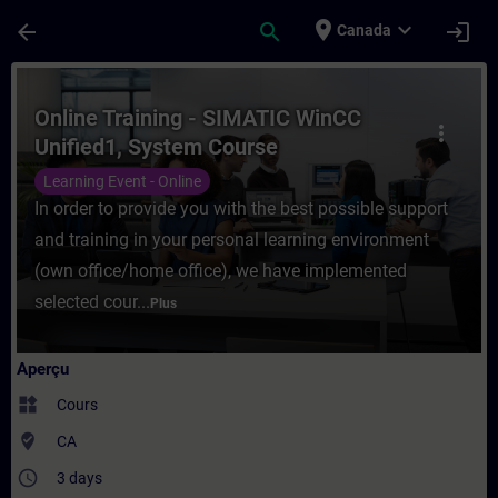
Passer au contenu principal
Page chargée
place
expand_more
arrow_back
search
login
Canada
Cours - Online Training - SIMATIC WinCC 
Online Training - SIMATIC WinCC
more_vert
Unified1, System Course
Learning Event - Online
In order to provide you with the best possible support
and training in your personal learning environment
(own office/home office), we have implemented
selected cour...
Plus
Aperçu
widgets
Cours
where_to_vote
CA
access_time
3 days