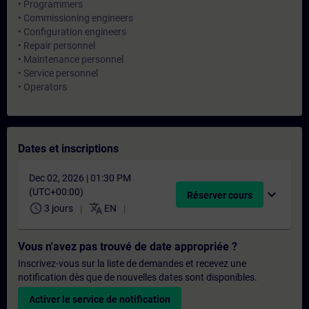
• Programmers
• Commissioning engineers
• Configuration engineers
• Repair personnel
• Maintenance personnel
• Service personnel
• Operators
Dates et inscriptions
Dec 02, 2026 | 01:30 PM
(UTC+00:00)
expand_more
Réserver cours
schedule
translate
3 jours
EN
Vous n'avez pas trouvé de date appropriée ?
Inscrivez-vous sur la liste de demandes et recevez une
notification dès que de nouvelles dates sont disponibles.
Activer le service de notification