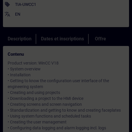
sell
TIA-UWCC1
translate
EN
Description
Dates et inscriptions
Offre
Contenu
Product version: WinCC V18
• System overview
• Installation
• Getting to know the configuration user interface of the
engineering system
• Creating and using projects
• Downloading a project to the HMI device
• Creating screens and screen navigation
• Standardization and getting to know and creating faceplates
• Using system functions and scheduled tasks
• Creating the user management
• Configuring data logging and alarm logging incl. logs