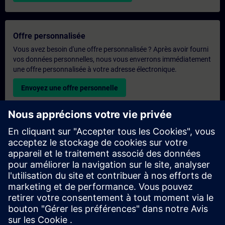
Offre personnalisée
Vous avez besoin d'une offre personnalisée ? Après avoir fourni
vos données personnelles, nous vous enverrons immédiatement
une offre personnalisée à votre adresse électronique.
Envoyez une offre personnelle
Demande de formation exclusive
Veuillez remplir le formulaire ci-dessous si vous souhaitez
obtenir un devis pour une formation exclusive, que ce soit sur
site, en ligne ou dans notre centre de formation SITRAIN. Ce
type de demande convient aux groupes plus importants (6
personnes ou plus). Après avoir fourni vos coordonnées et vos
besoins en matière de formation, vous recevrez un devis de
notre part.
Demander un devis exclusif