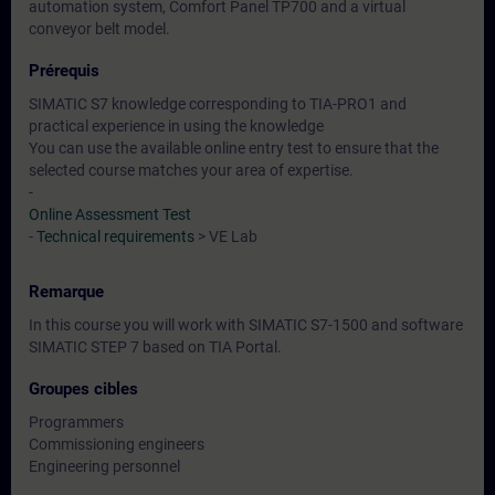
automation system, Comfort Panel TP700 and a virtual
conveyor belt model.
Prérequis
SIMATIC S7 knowledge corresponding to TIA-PRO1 and
practical experience in using the knowledge
You can use the available online entry test to ensure that the
selected course matches your area of expertise.
-
Online Assessment Test
-
Technical requirements
> VE Lab
Remarque
In this course you will work with SIMATIC S7-1500 and software
SIMATIC STEP 7 based on TIA Portal.
Groupes cibles
Programmers
Commissioning engineers
Engineering personnel