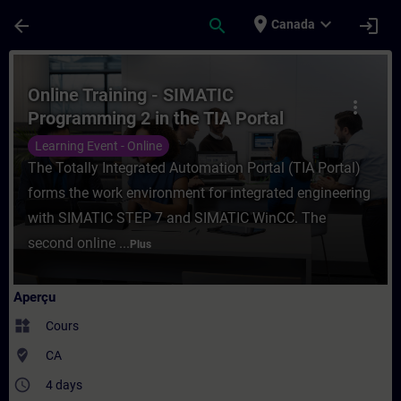
Passer au contenu principal
Page chargée
place
expand_more
arrow_back
search
login
Canada
Cours - Online Training - SIMATIC Program
Online Training - SIMATIC
more_vert
Programming 2 in the TIA Portal
Learning Event - Online
The Totally Integrated Automation Portal (TIA Portal)
forms the work environment for integrated engineering
with SIMATIC STEP 7 and SIMATIC WinCC. The
second online ...
Plus
Aperçu
widgets
Cours
where_to_vote
CA
access_time
4 days