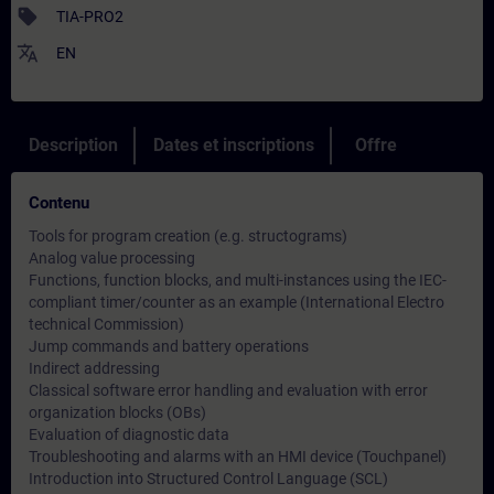
sell
TIA-PRO2
translate
EN
Description
Dates et inscriptions
Offre
Contenu
Tools for program creation (e.g. structograms)
Analog value processing
Functions, function blocks, and multi-instances using the IEC-
compliant timer/counter as an example (International Electro
technical Commission)
Jump commands and battery operations
Indirect addressing
Classical software error handling and evaluation with error
organization blocks (OBs)
Evaluation of diagnostic data
Troubleshooting and alarms with an HMI device (Touchpanel)
Introduction into Structured Control Language (SCL)