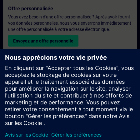
Offre personnalisée
Vous avez besoin d'une offre personnalisée ? Après avoir fourni
vos données personnelles, nous vous enverrons immédiatement
une offre personnalisée à votre adresse électronique.
Envoyez une offre personnelle
Demande de formation exclusive
Veuillez remplir le formulaire ci-dessous si vous souhaitez
obtenir un devis pour une formation exclusive, que ce soit sur
site, en ligne ou dans notre centre de formation SITRAIN. Ce
type de demande convient aux groupes plus importants (6
personnes ou plus). Après avoir fourni vos coordonnées et vos
besoins en matière de formation, vous recevrez un devis de
notre part.
Demander un devis exclusif