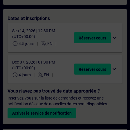
Dates et inscriptions
Sep 14, 2026 | 12:30 PM
(UTC+00:00)
expand_more
Réserver cours
schedule
translate
4.5 jours
EN
Dec 07, 2026 | 01:30 PM
(UTC+00:00)
expand_more
Réserver cours
schedule
translate
4 jours
EN
Vous n'avez pas trouvé de date appropriée ?
Inscrivez-vous sur la liste de demandes et recevez une
notification dès que de nouvelles dates sont disponibles.
Activer le service de notification