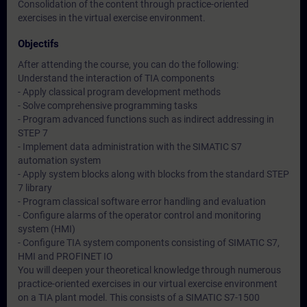
Consolidation of the content through practice-oriented
exercises in the virtual exercise environment.
Objectifs
After attending the course, you can do the following:
Understand the interaction of TIA components
- Apply classical program development methods
- Solve comprehensive programming tasks
- Program advanced functions such as indirect addressing in
STEP 7
- Implement data administration with the SIMATIC S7
automation system
- Apply system blocks along with blocks from the standard STEP
7 library
- Program classical software error handling and evaluation
- Configure alarms of the operator control and monitoring
system (HMI)
- Configure TIA system components consisting of SIMATIC S7,
HMI and PROFINET IO
You will deepen your theoretical knowledge through numerous
practice-oriented exercises in our virtual exercise environment
on a TIA plant model. This consists of a SIMATIC S7-1500