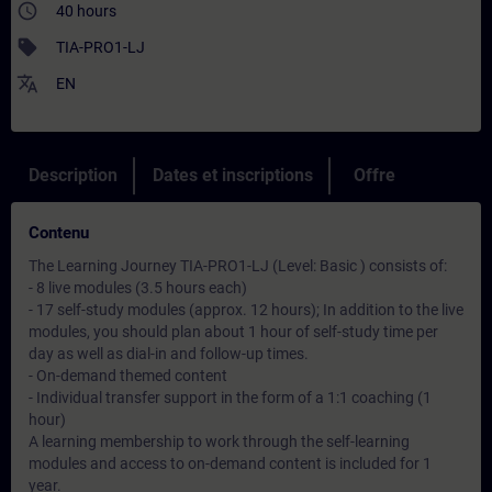
access_time
40 hours
sell
TIA-PRO1-LJ
translate
EN
Description
Dates et inscriptions
Offre
Contenu
The Learning Journey TIA-PRO1-LJ (Level: Basic ) consists of:
- 8 live modules (3.5 hours each)
- 17 self-study modules (approx. 12 hours); In addition to the live
modules, you should plan about 1 hour of self-study time per
day as well as dial-in and follow-up times.
- On-demand themed content
- Individual transfer support in the form of a 1:1 coaching (1
hour)
A learning membership to work through the self-learning
modules and access to on-demand content is included for 1
year.