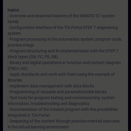
topics
- Overview and essential features of the SIMATIC S7 system
family
- Configuration interface of the TIA Portal STEP 7 engineering
system
- Program processing in the automation system, program cycle,
process image
- Program structuring and its implementation with the STEP 7
block types (OB, FC, FB, DB)
- Binary and digital operations in function and contact diagram
(FBD/LAD)
- Apply standards and work with them using the example of
libraries
- Implement data management with data blocks
- Programming of reusable and parameterizable blocks
- Test tools for program testing and commissioning: system
information, troubleshooting and diagnostics
- Documentation of the created program with the possibilities
integrated in TIA Portal
- Deepening of the content through practice-oriented exercises
in the virtual learning environment