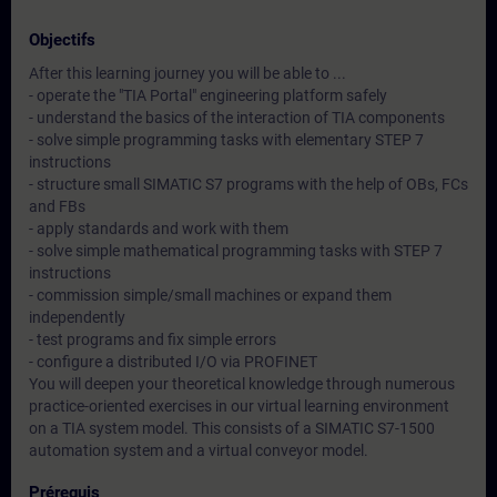
Objectifs
After this learning journey you will be able to ...
- operate the "TIA Portal" engineering platform safely
- understand the basics of the interaction of TIA components
- solve simple programming tasks with elementary STEP 7
instructions
- structure small SIMATIC S7 programs with the help of OBs, FCs
and FBs
- apply standards and work with them
- solve simple mathematical programming tasks with STEP 7
instructions
- commission simple/small machines or expand them
independently
- test programs and fix simple errors
- configure a distributed I/O via PROFINET
You will deepen your theoretical knowledge through numerous
practice-oriented exercises in our virtual learning environment
on a TIA system model. This consists of a SIMATIC S7-1500
automation system and a virtual conveyor model.
Prérequis