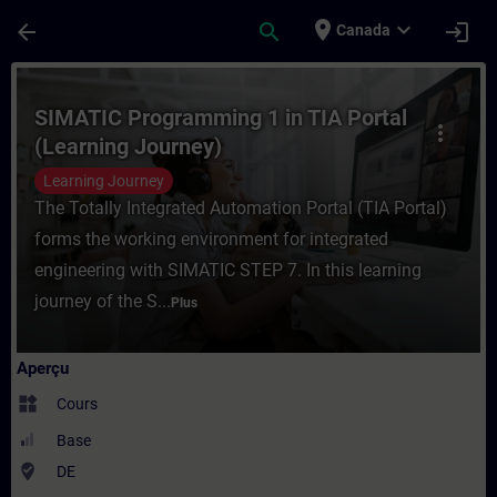
Passer au contenu principal
Page chargée
place
expand_more
arrow_back
search
login
Canada
Cours - SIMATIC Programming 1 in TIA Por
SIMATIC Programming 1 in TIA Portal
more_vert
(Learning Journey)
Learning Journey
The Totally Integrated Automation Portal (TIA Portal)
forms the working environment for integrated
engineering with SIMATIC STEP 7. In this learning
journey of the S...
Plus
Aperçu
widgets
Cours
Base
where_to_vote
DE