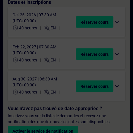
Dates et inscriptions
Oct 26, 2026 | 07:30 AM
(UTC+00:00)
expand_more
Réserver cours
schedule
translate
40 heures
EN
Feb 22, 2027 | 07:30 AM
(UTC+00:00)
expand_more
Réserver cours
schedule
translate
40 heures
EN
Aug 30, 2027 | 06:30 AM
(UTC+00:00)
expand_more
Réserver cours
schedule
translate
40 heures
EN
Vous n'avez pas trouvé de date appropriée ?
Inscrivez-vous sur la liste de demandes et recevez une
notification dès que de nouvelles dates sont disponibles.
Activer le service de notification