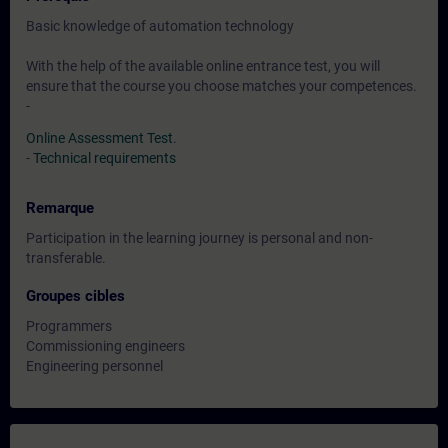
Basic knowledge of automation technology
With the help of the available online entrance test, you will
ensure that the course you choose matches your competences.
-
Online Assessment Test
.
-
Technical requirements
Remarque
Participation in the learning journey is personal and non-
transferable.
Groupes cibles
Programmers
Commissioning engineers
Engineering personnel