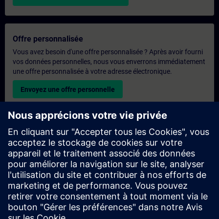
Offre personnalisée
Vous avez besoin d'une offre personnalisée ? Après avoir fourni
vos données personnelles, nous vous enverrons immédiatement
une offre personnalisée à votre adresse électronique.
Envoyez une offre personnelle
Demande de formation exclusive
Veuillez remplir le formulaire ci-dessous si vous souhaitez
obtenir un devis pour une formation exclusive, que ce soit sur
site, en ligne ou dans notre centre de formation SITRAIN. Ce
type de demande convient aux groupes plus importants (6
personnes ou plus). Après avoir fourni vos coordonnées et vos
besoins en matière de formation, vous recevrez un devis de
notre part.