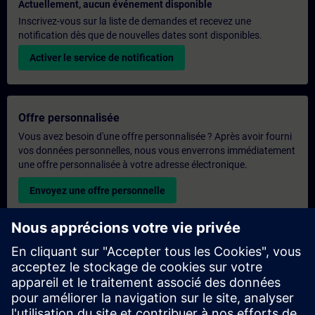
Actuellement, aucun événement disponible
Inscrivez-vous sur la liste de demandes et recevez une
notification dès que de nouvelles dates sont disponibles.
Activer le service de notification
Offre personnalisée
Vous avez besoin d'une offre personnalisée ? Après avoir fourni
vos données personnelles, nous vous enverrons immédiatement
une offre personnalisée à votre adresse électronique.
Envoyez une offre personnelle
Demande de formation exclusive
Veuillez remplir le formulaire ci-dessous si vous souhaitez
obtenir un devis pour une formation exclusive, que ce soit sur
site, en ligne ou dans notre centre de formation SITRAIN. Ce
type de demande convient aux groupes plus importants (6