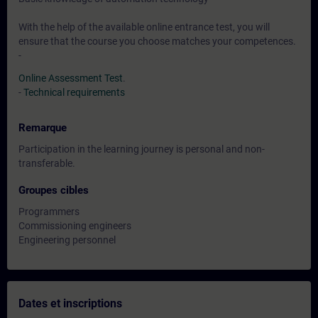
With the help of the available online entrance test, you will
ensure that the course you choose matches your competences.
-
Online Assessment Test
.
-
Technical requirements
Remarque
Participation in the learning journey is personal and non-
transferable.
Groupes cibles
Programmers
Commissioning engineers
Engineering personnel
Dates et inscriptions