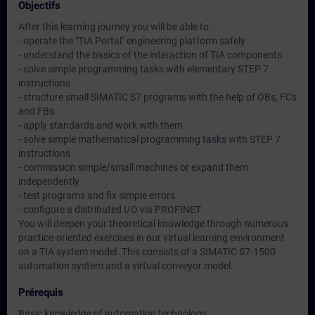
Objectifs
After this learning journey you will be able to ...
- operate the "TIA Portal" engineering platform safely
- understand the basics of the interaction of TIA components
- solve simple programming tasks with elementary STEP 7
instructions
- structure small SIMATIC S7 programs with the help of OBs, FCs
and FBs
- apply standards and work with them
- solve simple mathematical programming tasks with STEP 7
instructions
- commission simple/small machines or expand them
independently
- test programs and fix simple errors
- configure a distributed I/O via PROFINET
You will deepen your theoretical knowledge through numerous
practice-oriented exercises in our virtual learning environment
on a TIA system model. This consists of a SIMATIC S7-1500
automation system and a virtual conveyor model.
Prérequis
Basic knowledge of automation technology