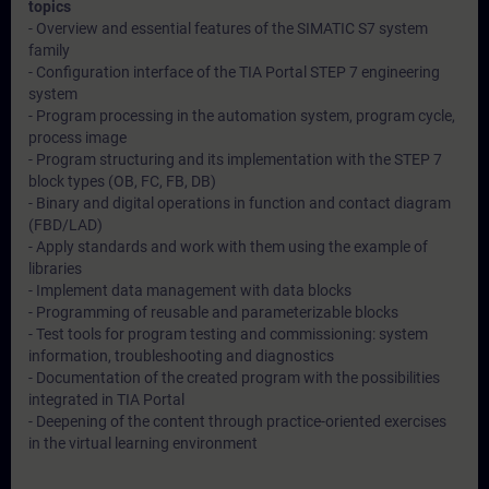
topics
- Overview and essential features of the SIMATIC S7 system
family
- Configuration interface of the TIA Portal STEP 7 engineering
system
- Program processing in the automation system, program cycle,
process image
- Program structuring and its implementation with the STEP 7
block types (OB, FC, FB, DB)
- Binary and digital operations in function and contact diagram
(FBD/LAD)
- Apply standards and work with them using the example of
libraries
- Implement data management with data blocks
- Programming of reusable and parameterizable blocks
- Test tools for program testing and commissioning: system
information, troubleshooting and diagnostics
- Documentation of the created program with the possibilities
integrated in TIA Portal
- Deepening of the content through practice-oriented exercises
in the virtual learning environment