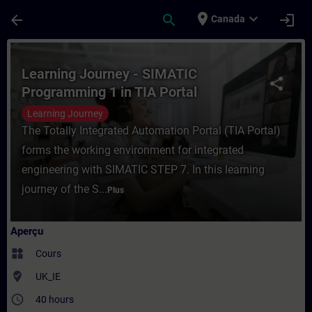
Passer au contenu principal
Page chargée
place
expand_more
arrow_back
search
login
Canada
Cours - Learning Journey - SIMATIC Progr
Learning Journey - SIMATIC
share
Programming 1 in TIA Portal
Learning Journey
The Totally Integrated Automation Portal (TIA Portal)
forms the working environment for integrated
engineering with SIMATIC STEP 7. In this learning
journey of the S...
Plus
Aperçu
widgets
Cours
where_to_vote
UK_IE
access_time
40 hours