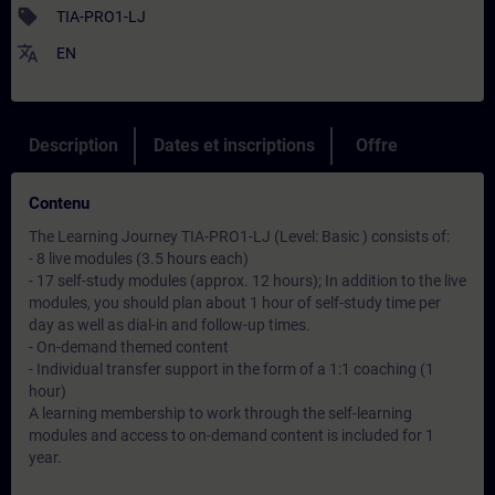
sell
TIA-PRO1-LJ
translate
EN
Description
Dates et inscriptions
Offre
Contenu
The Learning Journey TIA-PRO1-LJ (Level: Basic ) consists of:
- 8 live modules (3.5 hours each)
- 17 self-study modules (approx. 12 hours); In addition to the live
modules, you should plan about 1 hour of self-study time per
day as well as dial-in and follow-up times.
- On-demand themed content
- Individual transfer support in the form of a 1:1 coaching (1
hour)
A learning membership to work through the self-learning
modules and access to on-demand content is included for 1
year.