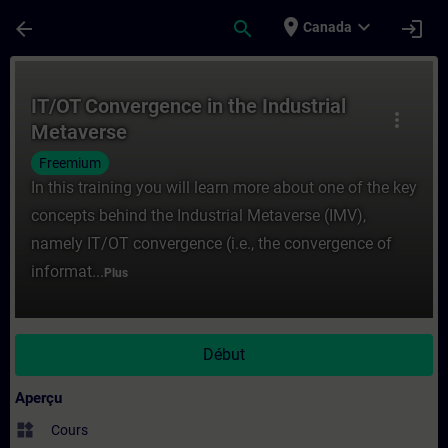
Passer au contenu principal
Page chargée
place
expand_more
arrow_back
search
login
Canada
Cours - IT/OT Convergence in the Industri
IT/OT Convergence in the Industrial
more_vert
Metaverse
Freemium
In this training you will learn more about one of the key
concepts behind the Industrial Metaverse (IMV),
namely IT/OT convergence (i.e., the convergence of
informat...
Plus
Début
Aperçu
widgets
Cours