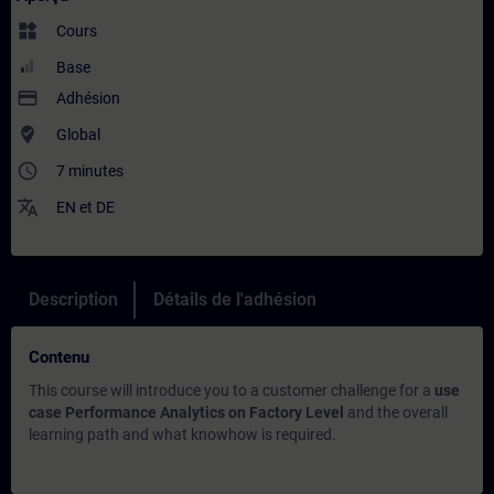
widgets
Cours
Base
payment
Adhésion
where_to_vote
Global
access_time
7 minutes
translate
EN
et
DE
Description
Détails de l'adhésion
Contenu
This course will introduce you to a customer challenge for a
use
case Performance Analytics on Factory Level
and the overall
learning path and what knowhow is required.