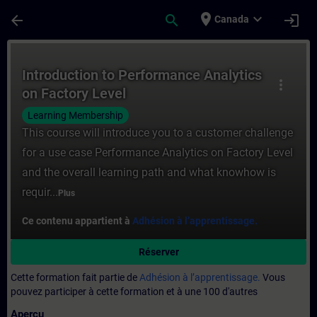
Passer au contenu principal
Page chargée
place
expand_more
arrow_back
search
login
Canada
Cours - Introduction to Performance Analy
Introduction to Performance Analytics
more_vert
on Factory Level
Learning Membership
This course will introduce you to a customer challenge
for a use case Performance Analytics on Factory Level
and the overall learning path and what knowhow is
requir...
Plus
Ce contenu appartient à
Adhésion à l’apprentissage.
Réserver
Cette formation fait partie de
Adhésion à l’apprentissage.
Vous
pouvez participer à cette formation et à une 100 d'autres
Aperçu