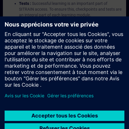
Tests :
Successful learning is an important part of
SITRAIN access. To ensure this, checkpoints and tests are
an integral part of each learning module.
Exercises with Virtual Exercise Lab :
VE Lab is a cloud-
based environment with pre-installed software ( TIA
Portal etc.) In your first SITRAIN access subscription two
(2) hours for VE Lab are included.
Expert Talks :
In regular webinars, you will receive first-
hand information from our experts on Siemens Industry
products.
Management Account :
A management account is
possible if at least five (5) subscriptions are purchased.
This account enables managers to have an overview of
their employees' training activities and to assign courses
to them.