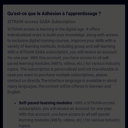
Qu'est-ce que le Adhésion à l'apprentissage ?
SITRAIN access SABA Subscription
SITRAIN access is learning in the digital age. It offers
individualized ways to build your knowledge, along with access
to exclusive digital training courses. Improve your skills with a
variety of learning methods, including group and self-learning.
With a SITRAIN SABA subscription, you will receive an account
for one year. With this account, you have access to all self-
paced-learning modules (WBTs, videos, etc.) for various industry
topics. The subscription is personalized and not transferable.In
case you want to purchase multiple subscriptons, please
contact us directly.The interface language is available in about
many languages, the content will be offered in German and
English.
Self-paced-learning modules :
With a SITRAIN access
subscription, you will receive an account for one year.
With this account, you have access to all self-paced-
learning modules (WBTs, videos, etc.) for various industry
topics.