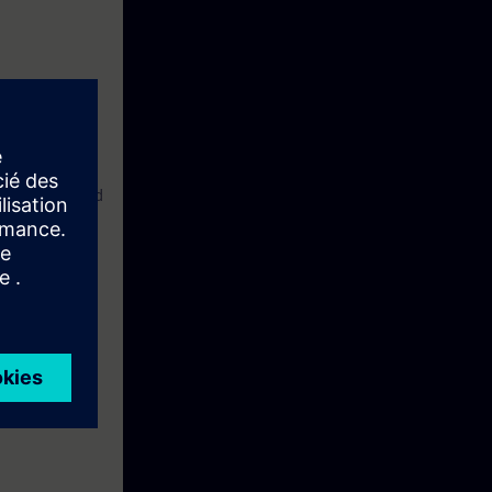
your path toward
fter completing
Enterprise