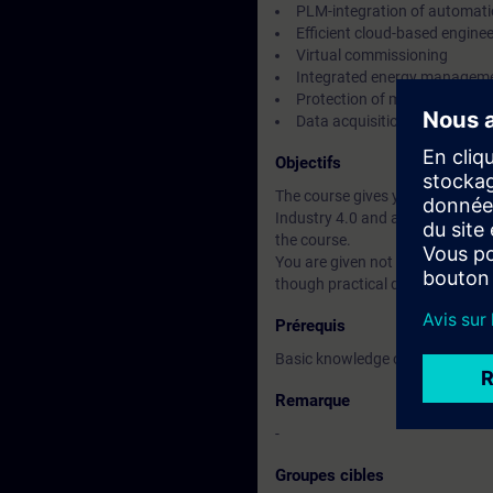
PLM-integration of automati
Efficient cloud-based engine
Virtual commissioning
Integrated energy managem
Protection of machines and 
Data acquisition for cloud se
Objectifs
The course gives you an introduc
Industry 4.0 and an overview of 
the course.
You are given not only a theoretic
though practical demonstration
Prérequis
Basic knowledge of automation
Remarque
-
Groupes cibles