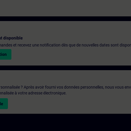
t disponible
emandes et recevez une notification dès que de nouvelles dates sont dispon
tion
rsonnalisée ? Après avoir fourni vos données personnelles, nous vous en
alisée à votre adresse électronique.
le