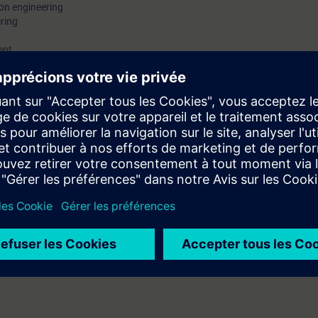
on engineering
ering
ent
plants
rvices
tion into the Totally Integrated Automation in the Digital Enterprise as 
the various software solutions, so that you will be able to assess them a
al overview but also gain further insights into the possibilities of Digital 
s.
 engineering