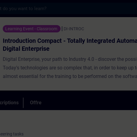
s
 Compact - Totally Integrated Automation i
Learning Event - Classroom
DI-INTROC
Introduction Compact - Totally Integrated Automa
Digital Enterprise
Digital Enterprise, your path to Industry 4.0 - discover the possib
Today's technologies are so complex that, in order to keep up to
almost essential for the training to be performed on the softw
associated training devices.The target group of this course is
configuration engineers, project planners and decision-makers
medium-sized and large-scale industrial companies, who are 
criptions
Offre
end-to-end digitalization concepts.
neering tasks