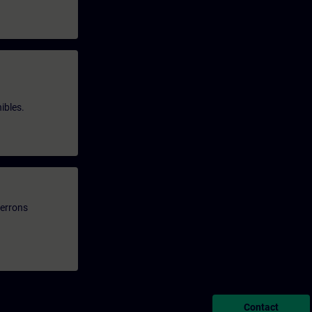
ibles.
verrons
Contact