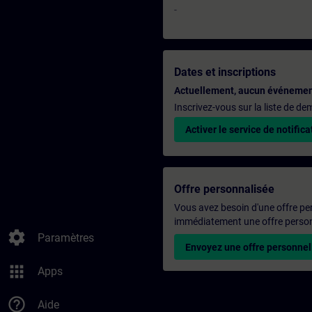
-
Dates et inscriptions
Actuellement, aucun événemen
Inscrivez-vous sur la liste de d
Activer le service de notifica
Offre personnalisée
Vous avez besoin d'une offre pe
immédiatement une offre personn
settings
Paramètres
Envoyez une offre personnel
apps
Apps
help_outline
Aide