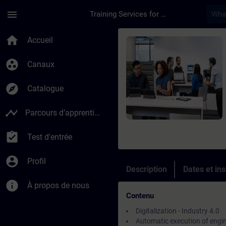
Passer au contenu principal
Page chargée
menu
Training Services for Digital Industries
Cours - Introduction
home
Accueil
group_work
Canaux
explore
Catalogue
timeline
Parcours d’apprentissage
assignment_turned_in
Test d'entrée
account_circle
Profil
Description
Dates et ins
info
À propos de nous
Contenu
Digitalization - Industry 4.0
Automatic execution of engi