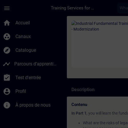
Passer au contenu principal
Page chargée
menu
Training Services for Digital Industries
Cours - Industrial F
home
Accueil
group_work
Canaux
explore
Catalogue
timeline
Parcours d’apprentissage
assignment_turned_in
Test d'entrée
Description
account_circle
Profil
info
Contenu
À propos de nous
In Part 1
, you will learn the fun
What are the risks of le