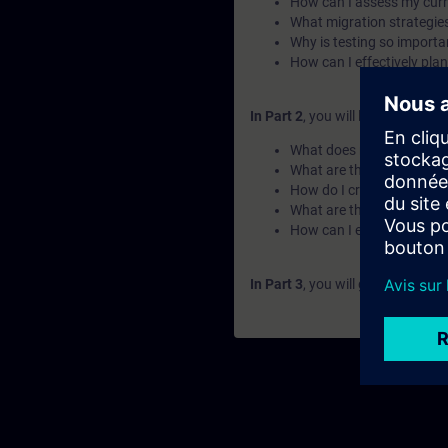
How can I assess my cur
What migration strategies
Why is testing so import
How can I effectively pla
In Part 2
, you will learn the fu
What does modernization 
What are the different ph
How do I create a structu
What are the key steps to
How can I execute a migr
In Part 3
, you will get a recap o