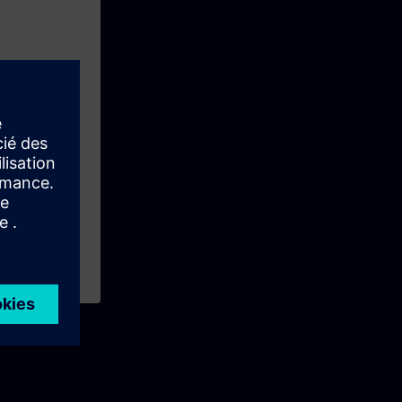
entals training
ns like: