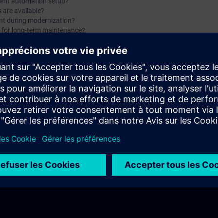
rent automation setup?
3, you will get a recap of the first two parts of the fundam
 are available?
ant during modernization?
for Modernization.
n for long-term maintenance?
ndamentals of Modernization with Siemens. You will find answers to questio
mean outside the industrial world?
ases of the Siemens Product Lifecycle?
red migration plan?
 follow during a migration?
ation using Siemens' 4-step approach?
f the first two parts of the fundamentals training for Modernization.