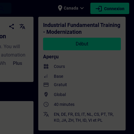
place
expand_more
login
earch
Canada
Connexion
raînement - Formation - Formation continue
Industrial Fundamental Training
share
translate
- Modernization
ion
Début
. You will
y automation
Aperçu
?What
Plus
widgets
Cours
tant during
Base
maintenance?
payment
Gratuit
n with
where_to_vote
Global
s
access_time
40 minutes
the different
a structured
translate
EN
,
DE
,
FR
,
ES
,
IT
,
NL
,
CS
,
PT
,
TR
,
KO
,
JA
,
ZH
,
TH
,
ID
,
VI
et
PL
migration?
oach? In Part