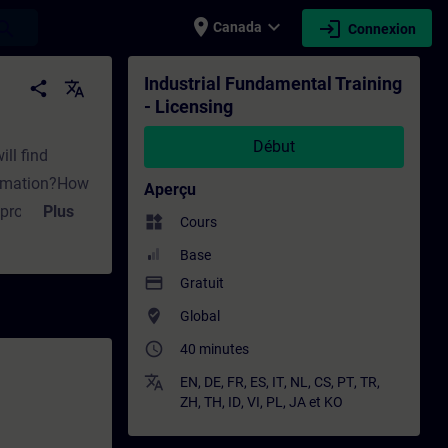
place
expand_more
login
earch
Canada
Connexion
ment - Formation - Formation continue | SI
Industrial Fundamental Training
share
translate
- Licensing
Début
ill find
utomation?How
Aperçu
n project?What
Plus
widgets
Cours
t are the
Base
ense remain
payment
Gratuit
 with
where_to_vote
Global
e key
access_time
40 minutes
 Combo-
it offer for
translate
EN
,
DE
,
FR
,
ES
,
IT
,
NL
,
CS
,
PT
,
TR
,
ZH
,
TH
,
ID
,
VI
,
PL
,
JA
et
KO
overed within
edures for