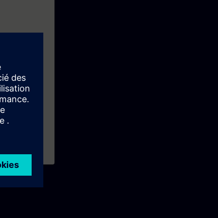
f the first
ke: