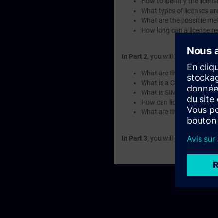
How to identify the licens
What types of licenses ar
What are the possible met
How long can a license re
In Part 2
, you will learn the fun
What are the key elements
What is a Combo-License
What is SIMATIC ALM and 
How can licenses be tran
What are the available c
In Part 3
, you will get a recap o