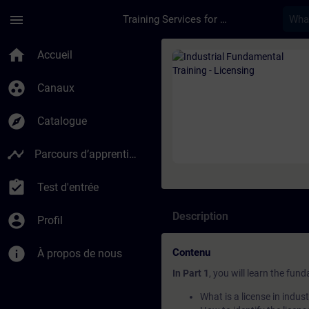
Passer au contenu principal
Page chargée
menu
Training Services for Digital Industries
Cours - Industrial F
home
Accueil
group_work
Canaux
explore
Catalogue
timeline
Parcours d’apprentissage
assignment_turned_in
Test d'entrée
Description
account_circle
Profil
info
Contenu
À propos de nous
In Part 1
, you will learn the fun
What is a license in indus