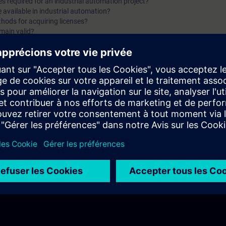
es required for an industrial automation project?
purchasing Siemens licenses? In Part 3, you will get a recap o
e available in industrial automation?
hods for acquiring licenses?
two parts of the fundamentals training for Licensing.
main valid?
damentals of Licensing with Siemens. You will find answers to questions li
 involved in Siemens licensing systems?
?
what functionalities does it offer for license management?
sferred or recovered within Siemens systems?
hannels and procedures for purchasing Siemens licenses?
f the first two parts of the fundamentals training for Licensing.