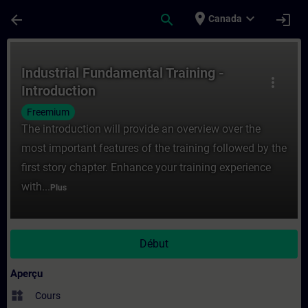
Passer au contenu principal
Page chargée
place
expand_more
arrow_back
search
login
Canada
Cours - Industrial Fundamental Training -
Industrial Fundamental Training -
more_vert
Introduction
Freemium
The introduction will provide an overview over the
most important features of the training followed by the
first story chapter. Enhance your training experience
with...
Plus
Début
Aperçu
widgets
Cours