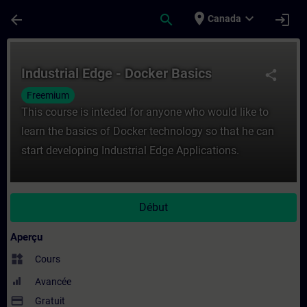
Passer au contenu principal
Page chargée
place
expand_more
arrow_back
search
login
Canada
Cours - Industrial Edge - Docker Basics -
Industrial Edge - Docker Basics
share
Freemium
This course is inteded for anyone who would like to
learn the basics of Docker technology so that he can
start developing Industrial Edge Applications.
Début
Aperçu
widgets
Cours
Avancée
payment
Gratuit