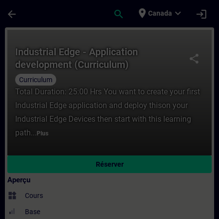
Passer au contenu principal
Page chargée
place
expand_more
arrow_back
search
login
Canada
Cours - Industrial Edge - Application dev
Industrial Edge - Application
share
development (Curriculum)
Curriculum
Total Duration: 25:00 Hrs You want to create your first
Industrial Edge application and deploy thison your
Industrial Edge Devices then start with this learning
path...
Plus
Réserver
Aperçu
widgets
Cours
Base